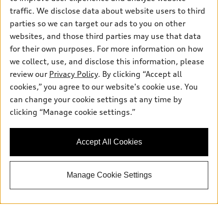
traffic. We disclose data about website users to third
parties so we can target our ads to you on other
websites, and those third parties may use that data
for their own purposes. For more information on how
we collect, use, and disclose this information, please
review our
Privacy Policy
. By clicking “Accept all
cookies,” you agree to our website's cookie use. You
can change your cookie settings at any time by
clicking “Manage cookie settings.”
Accept All Cookies
Manage Cookie Settings