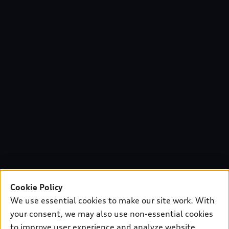
Cookie Policy
We use essential cookies to make our site work. With
your consent, we may also use non-essential cookies
to improve user experience and analyze website