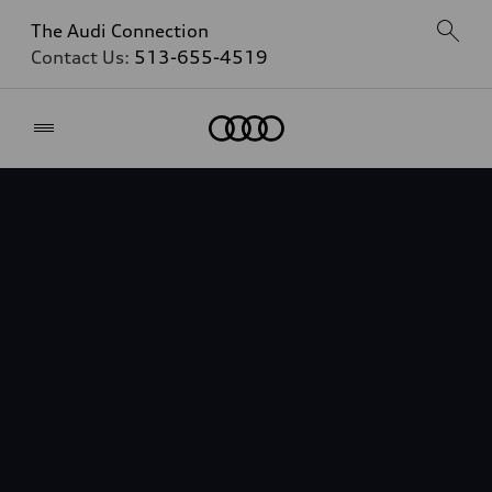
The Audi Connection
Contact Us:
513-655-4519
Home