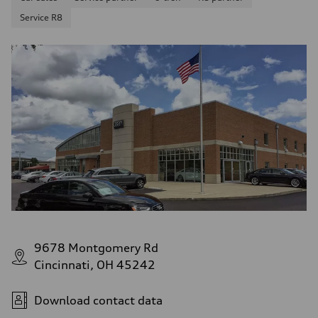
Service R8
9678 Montgomery Rd
Cincinnati, OH 45242
Download contact data