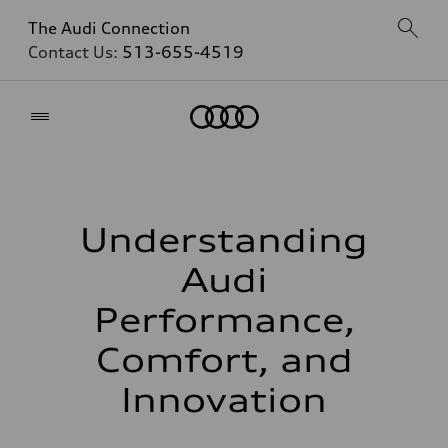
The Audi Connection
Contact Us:
513-655-4519
Home
Understanding
Audi
Performance,
Comfort, and
Innovation