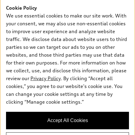
New inventory
Cookie Policy
Own
Electric Models
Contact dealer
We use essential cookies to make our site work. With
Pre-owned inventory
Inside Audi
your consent, we may also use non-essential cookies
Trade-in value
Support
Certified pre-owned
myAudi
to improve user experience and analyze website
Subscribe to model updates
Leasing
Compare Vehicles
traffic. We disclose data about website users to third
About myAudi
Financing
parties so we can target our ads to you on other
Contact Us
Audi Financial Services
websites, and those third parties may use that data
Apply for financing
About Audi
Audi collection store
for their own purposes. For more information on how
Newsroom
we collect, use, and disclose this information, please
Accessories
review our
Privacy Policy
. By clicking “Accept all
Privacy Policy
© 2026 Audi of America. All rights reserved.
Audi connect
cookies,” you agree to our website's cookie use. You
can change your cookie settings at any time by
Roadside Assistance
Audi of America takes efforts to ensure the accuracy of
clicking “Manage cookie settings.”
information on the general vehicle information pages. Models are
shown for illustration purposes only and may include features
that are not available on the US model. As errors may occur or
availability may change, please see dealer for complete details
Accept All Cookies
and current model specifications.