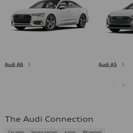
Audi A6
Audi A5
The Audi Connection
Car sales
Service partner
e-tron
R8 partner