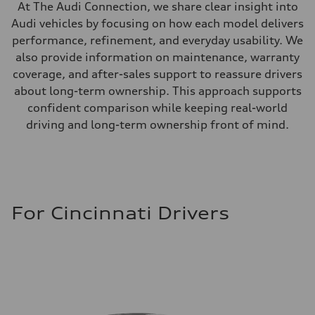
At The Audi Connection, we share clear insight into
Audi vehicles by focusing on how each model delivers
performance, refinement, and everyday usability. We
also provide information on maintenance, warranty
coverage, and after-sales support to reassure drivers
about long-term ownership. This approach supports
confident comparison while keeping real-world
driving and long-term ownership front of mind.
For Cincinnati Drivers