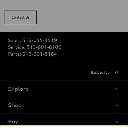
Contact Us
Sales:
513-655-4519
Service:
513-601-8106
Parts:
513-601-8184
Back to top
Explore
Shop
Models
What is e-tron®
Buy
Offers
SUV Models