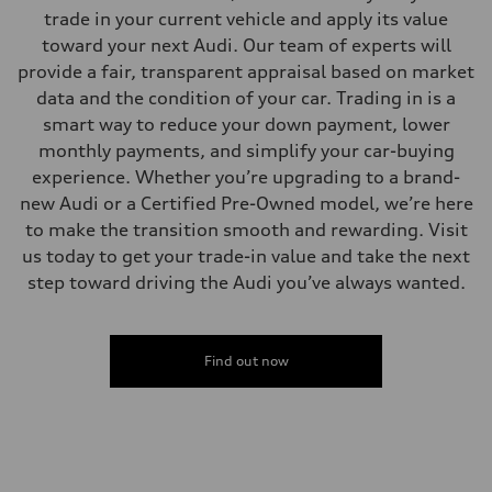
—
trade in your current vehicle and apply its value
Volumes
Luggage compartment
toward your next Audi. Our team of experts will
—
provide a fair, transparent appraisal based on market
Fuel tank (approx.)
17.2 gal
data and the condition of your car. Trading in is a
Performance data
smart way to reduce your down payment, lower
Top speed
130 mph
monthly payments, and simplify your car-buying
Acceleration 0-100 km/h
experience. Whether you’re upgrading to a brand-
5.8 seconds
Fuel consumption
new Audi or a Certified Pre-Owned model, we’re here
Fuel
to make the transition smooth and rewarding. Visit
Plus/Premium
Fuel consumption - city
us today to get your trade-in value and take the next
21 mpg mpg
step toward driving the Audi you’ve always wanted.
Fuel consumption - highway
29 mpg mpg
Fuel consumption - combined
24 mpg mpg
Find out now