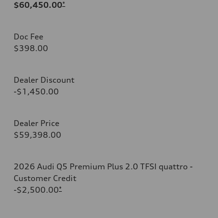
$60,450.00
*
Doc Fee
$398.00
Dealer Discount
-$1,450.00
Dealer Price
$59,398.00
2026 Audi Q5 Premium Plus 2.0 TFSI quattro -
Customer Credit
-$2,500.00
*