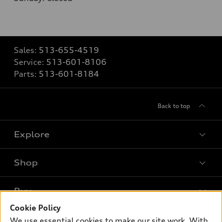
Sales:
513-655-4519
Service:
513-601-8106
Parts:
513-601-8184
Back to top
Explore
Shop
Models
What is e-tron®
Buy
Offers
SUV Models
Cookie Policy
New inventory
Own
We use essential cookies to make our site work. With