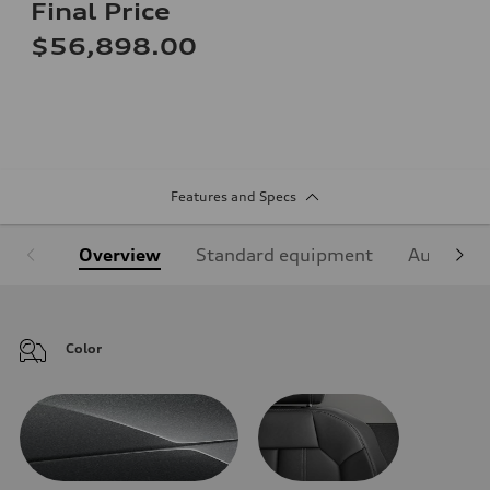
Final Price
$56,898.00
Features and Specs
Overview
Standard equipment
Audi Sign
Color