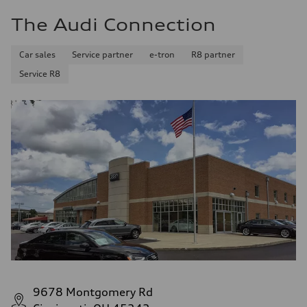
The Audi Connection
Car sales
Service partner
e-tron
R8 partner
Service R8
9678 Montgomery Rd