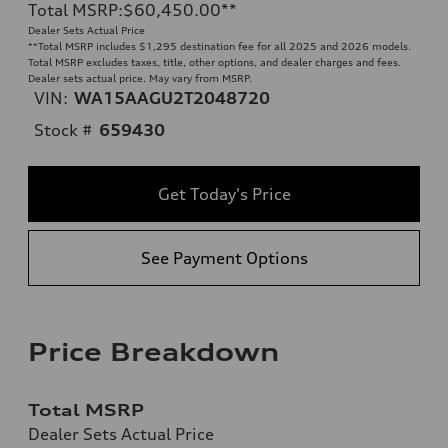
Total MSRP
:
$60,450.00
**
Dealer Sets Actual Price
**
Total MSRP includes $1,295 destination fee for all 2025 and 2026 models.
Total MSRP excludes taxes, title, other options, and dealer charges and fees.
Dealer sets actual price. May vary from MSRP.
VIN:
WA15AAGU2T2048720
Stock #
659430
Get Today's Price
See Payment Options
Price Breakdown
Total MSRP
Dealer Sets Actual Price