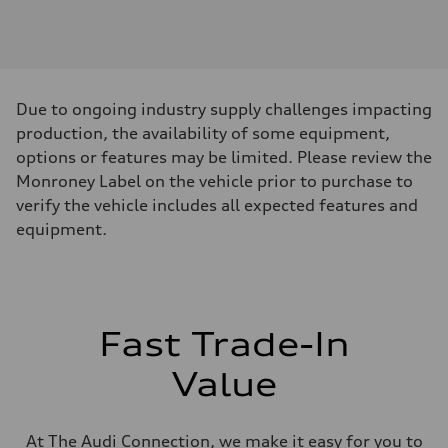
Engine
Engine type
I-4 DOHC / 16V / Direct Injection / Turbocharged
Performance data
Displacement
1984 cc/mm
Max. output
Due to ongoing industry supply challenges impacting
268 hp HP
Max. torque
production, the availability of some equipment,
295 lb-ft@rpm
options or features may be limited. Please review the
Driveline
Transmission
Monroney Label on the vehicle prior to purchase to
7-speed S tronic
verify the vehicle includes all expected features and
Suspension
Front
equipment.
Five-link front axle
Rear
Five-link rear axle
Brake system
Brake system
—
Fast Trade-In
Steering
Steering
electromechanical progressive steering with speed-sensitive power as
Value
Weights
Unladen weight
—
Gross weight limit
At The Audi Connection, we make it easy for you to