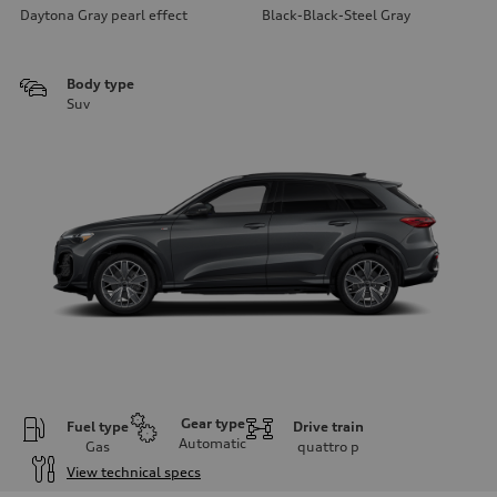
Daytona Gray pearl effect
Black-Black-Steel Gray
Body type
Suv
Gear type
Fuel type
Drive train
Automatic
Gas
quattro
p
View technical specs