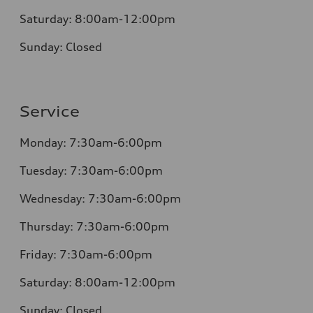
Saturday:
8:00am-12:00pm
Sunday:
Closed
Service
Monday:
7:30am-6:00pm
Tuesday:
7:30am-6:00pm
Wednesday:
7:30am-6:00pm
Thursday:
7:30am-6:00pm
Friday:
7:30am-6:00pm
Saturday:
8:00am-12:00pm
Sunday:
Closed