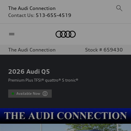
The Audi Connection
Contact Us:
513-655-4519
Home
The Audi Connection
Stock # 659430
2026
Audi Q5
Premium Plus TFSI® quattro® S tronic®
Available Now