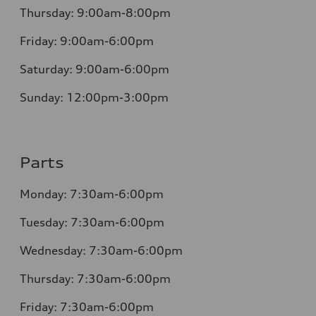
Thursday:
9:00am-8:00pm
Friday:
9:00am-6:00pm
Saturday:
9:00am-6:00pm
Sunday:
12:00pm-3:00pm
Parts
Monday:
7:30am-6:00pm
Tuesday:
7:30am-6:00pm
Wednesday:
7:30am-6:00pm
Thursday:
7:30am-6:00pm
Friday:
7:30am-6:00pm