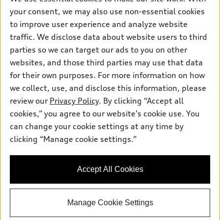
Electric Models
Contact dealer
your consent, we may also use non-essential cookies
Pre-owned inventory
Inside Audi
Trade-in value
to improve user experience and analyze website
Support
Certified pre-owned
myAudi
traffic. We disclose data about website users to third
Subscribe to model updates
Leasing
Compare Vehicles
parties so we can target our ads to you on other
About myAudi
Financing
Contact Us
websites, and those third parties may use that data
Audi Financial Services
for their own purposes. For more information on how
Apply for financing
About Audi
Audi collection store
we collect, use, and disclose this information, please
Newsroom
review our
Privacy Policy
. By clicking “Accept all
Accessories
© 2026 Audi of America. All rights reserved.
cookies,” you agree to our website's cookie use. You
Privacy Policy
Audi connect
can change your cookie settings at any time by
Audi of America takes efforts to ensure the accuracy of
clicking “Manage cookie settings.”
Roadside Assistance
information on the general vehicle information pages. Models are
shown for illustration purposes only and may include features
that are not available on the US model. As errors may occur or
Accept All Cookies
availability may change, please see dealer for complete details
and current model specifications.
Manage Cookie Settings