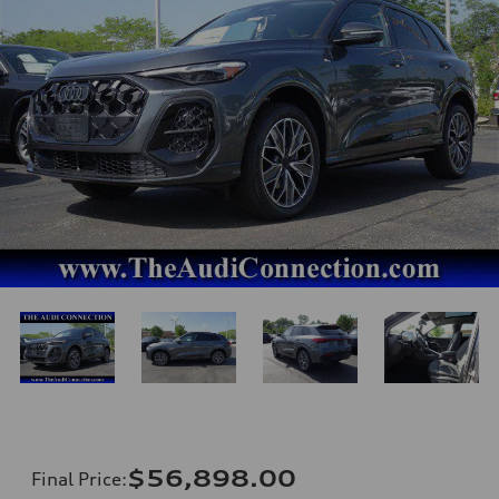
$56,898.00
Final Price
: