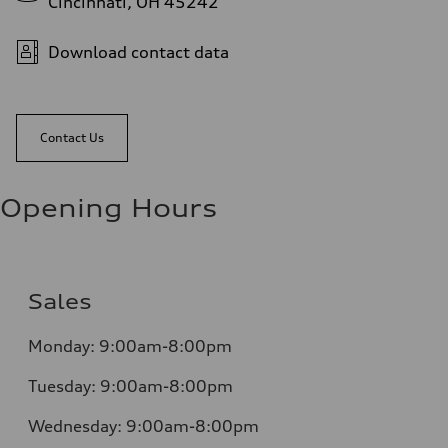
Cincinnati, OH 45242
Download contact data
Contact Us
Opening Hours
Sales
Monday:
9:00am-8:00pm
Tuesday:
9:00am-8:00pm
Wednesday:
9:00am-8:00pm