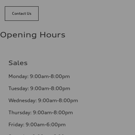
Contact Us
Opening Hours
Sales
Monday:
9:00am-8:00pm
Tuesday:
9:00am-8:00pm
Wednesday:
9:00am-8:00pm
Thursday:
9:00am-8:00pm
Friday:
9:00am-6:00pm