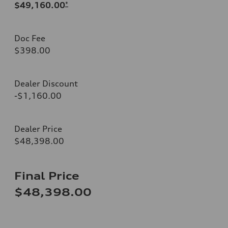
$49,160.00
*
Doc Fee
$398.00
Dealer Discount
-$1,160.00
Dealer Price
$48,398.00
Final Price
$48,398.00