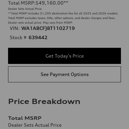
Total MSRP
:
$49,160.00
**
Dealer Sets Actual Price
**
Total MSRP includes $1,295 destination fee for all 2025 and 2026 models.
Total MSRP excludes taxes, title, other options, and dealer charges and fees.
Dealer sets actual price. May vary from MSRP.
VIN:
WA1ABCFJ8T1102719
Stock #
639442
Get Today's Price
See Payment Options
Price Breakdown
Total MSRP
Dealer Sets Actual Price