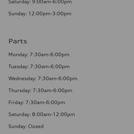
Saturday:
9:00am-6:00pm
Sunday:
12:00pm-3:00pm
Parts
Monday:
7:30am-6:00pm
Tuesday:
7:30am-6:00pm
Wednesday:
7:30am-6:00pm
Thursday:
7:30am-6:00pm
Friday:
7:30am-6:00pm
Saturday:
8:00am-12:00pm
Sunday:
Closed