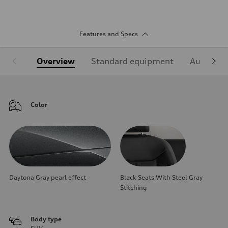
Features and Specs
Overview
Standard equipment
Audi Sign
Color
Daytona Gray pearl effect
Black Seats With Steel Gray
Stitching
Body type