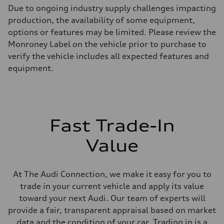
Max. output
Due to ongoing industry supply challenges impacting
255 hp HP
Max. torque
production, the availability of some equipment,
273 lb-ft lb-ft@rpm
options or features may be limited. Please review the
Driveline
Transmission
Monroney Label on the vehicle prior to purchase to
—
verify the vehicle includes all expected features and
Suspension
Front
equipment.
McPherson suspension strut front
Rear
four-link rear axle
Brake system
Brake system
—
Fast Trade-In
Steering
Steering
—
Value
Weights
Unladen weight
—
Gross weight limit
At The Audi Connection, we make it easy for you to
—
trade in your current vehicle and apply its value
Volumes
Luggage compartment
toward your next Audi. Our team of experts will
—
provide a fair, transparent appraisal based on market
Fuel tank (approx.)
16.4 gal
data and the condition of your car. Trading in is a