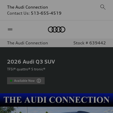
The Audi Connection
Contact Us:
513-655-4519
Home
The Audi Connection
Stock # 639442
2026
Audi Q3 SUV
TFSI® quattro® S tronic®
Available Now