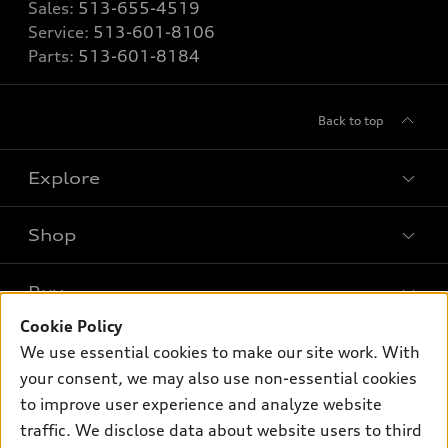
Sales:
513-655-4519
Service:
513-601-8106
Parts:
513-601-8184
Back to top
Explore
Shop
Models
What is e-tron®
Buy
Offers
SUV Models
Cookie Policy
New inventory
Own
We use essential cookies to make our site work. With
Electric Models
Contact dealer
your consent, we may also use non-essential cookies
Pre-owned inventory
Inside Audi
Trade-in value
to improve user experience and analyze website
Support
Certified pre-owned
myAudi
traffic. We disclose data about website users to third
Subscribe to model updates
Leasing