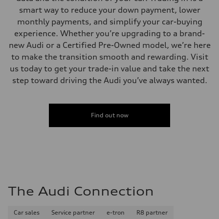
Performance data
smart way to reduce your down payment, lower
Top speed
130 mph
monthly payments, and simplify your car-buying
Acceleration 0-100 km/h
experience. Whether you’re upgrading to a brand-
5.5 seconds
Fuel consumption
new Audi or a Certified Pre-Owned model, we’re here
Fuel
to make the transition smooth and rewarding. Visit
Regular/Unleaded
Fuel consumption - city
us today to get your trade-in value and take the next
22 mpg mpg
step toward driving the Audi you’ve always wanted.
Fuel consumption - highway
29 mpg mpg
Fuel consumption - combined
25 mpg mpg
Find out now
The Audi Connection
Car sales
Service partner
e-tron
R8 partner