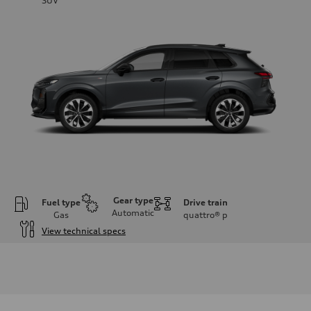
SUV
Gear type
Fuel type
Drive train
Automatic
Gas
quattro®
p
View technical specs
Engine
Engine type
I-4 DOHC / 16V / Direct Injection / Turbocharged
Performance data
Displacement
1984 cc/mm