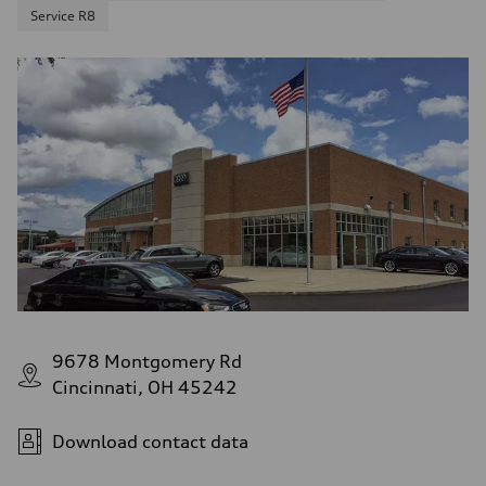
Service R8
9678 Montgomery Rd
Cincinnati, OH 45242
Download contact data