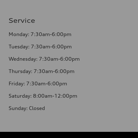
Service
Monday:
7:30am-6:00pm
Tuesday:
7:30am-6:00pm
Wednesday:
7:30am-6:00pm
Thursday:
7:30am-6:00pm
Friday:
7:30am-6:00pm
Saturday:
8:00am-12:00pm
Sunday:
Closed