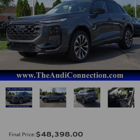
$48,398.00
Final Price
: