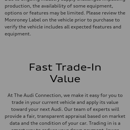
255 hp HP
Max. torque
production, the availability of some equipment,
273 lb-ft lb-ft@rpm
options or features may be limited. Please review the
Driveline
Transmission
Monroney Label on the vehicle prior to purchase to
—
verify the vehicle includes all expected features and
Suspension
Front
equipment.
McPherson suspension strut front
Rear
four-link rear axle
Brake system
Brake system
—
Fast Trade-In
Steering
Steering
—
Value
Weights
Unladen weight
—
Gross weight limit
At The Audi Connection, we make it easy for you to
—
trade in your current vehicle and apply its value
Volumes
Luggage compartment
toward your next Audi. Our team of experts will
—
provide a fair, transparent appraisal based on market
Fuel tank (approx.)
16.4 gal
data and the condition of your car. Trading in is a
Performance data