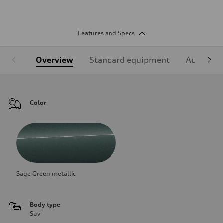
Features and Specs
Overview
Standard equipment
Audi Sign
Color
Sage Green metallic
Body type
Suv