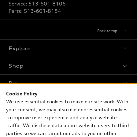
Service:
513-601-8106
Parts:
513-601-8184
Back to top
Explore
Shop
Models
What is e-tron®
Buy
Offers
SUV Models
Cookie Policy
New inventory
Own
We use essential cookies to make our site work. With
Electric Models
Contact dealer
your consent, we may also use non-essential cookies
Pre-owned inventory
Inside Audi
Trade-in value
to improve user experience and analyze website
Support
Certified pre-owned
myAudi
traffic. We disclose data about website users to third
Subscribe to model updates
Leasing
Compare Vehicles
parties so we can target our ads to you on other
About myAudi