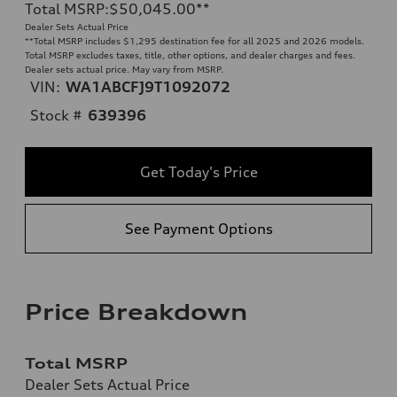
Total MSRP
:
$50,045.00
**
Dealer Sets Actual Price
**
Total MSRP includes $1,295 destination fee for all 2025 and 2026 models.
Total MSRP excludes taxes, title, other options, and dealer charges and fees.
Dealer sets actual price. May vary from MSRP.
VIN:
WA1ABCFJ9T1092072
Stock #
639396
Get Today's Price
See Payment Options
Price Breakdown
Total MSRP
Dealer Sets Actual Price