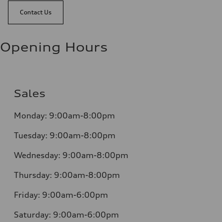
Contact Us
Opening Hours
Sales
Monday:
9:00am-8:00pm
Tuesday:
9:00am-8:00pm
Wednesday:
9:00am-8:00pm
Thursday:
9:00am-8:00pm
Friday:
9:00am-6:00pm
Saturday:
9:00am-6:00pm