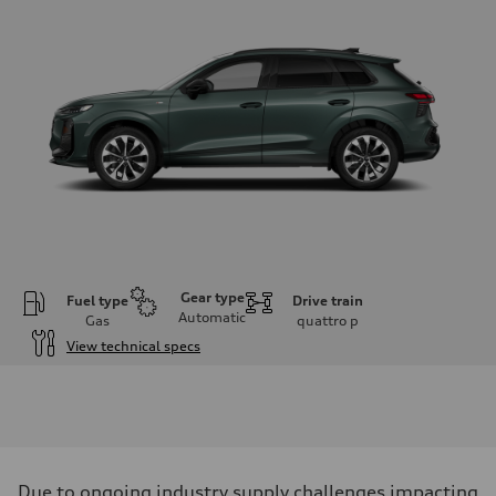
Gear type
Fuel type
Drive train
Automatic
Gas
quattro
p
View technical specs
Engine
Engine type
I-4 DOHC / 16V / Direct Injection / Turbocharged
Performance data
Displacement
1984 cc/mm
Max. output
Due to ongoing industry supply challenges impacting