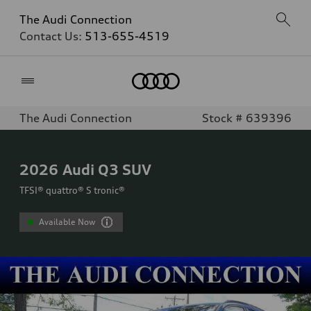
The Audi Connection
Contact Us:
513-655-4519
Home
The Audi Connection
Stock # 639396
2026
Audi Q3 SUV
TFSI® quattro® S tronic®
Available Now