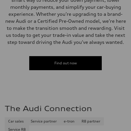
smart way to reduce your down payment, lower
Top speed
130 mph
monthly payments, and simplify your car-buying
Acceleration 0-100 km/h
experience. Whether you’re upgrading to a brand-
5.5 seconds
Fuel consumption
new Audi or a Certified Pre-Owned model, we’re here
Fuel
to make the transition smooth and rewarding. Visit
Regular/Unleaded
Fuel consumption - city
us today to get your trade-in value and take the next
22 mpg mpg
step toward driving the Audi you’ve always wanted.
Fuel consumption - highway
29 mpg mpg
Fuel consumption - combined
25 mpg mpg
Find out now
The Audi Connection
Car sales
Service partner
e-tron
R8 partner
Service R8