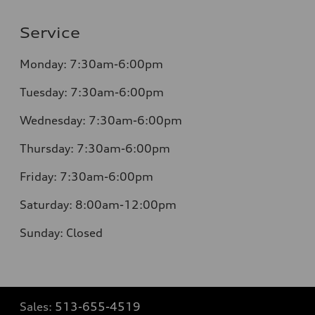
Service
Monday:
7:30am-6:00pm
Tuesday:
7:30am-6:00pm
Wednesday:
7:30am-6:00pm
Thursday:
7:30am-6:00pm
Friday:
7:30am-6:00pm
Saturday:
8:00am-12:00pm
Sunday:
Closed
Sales:
513-655-4519