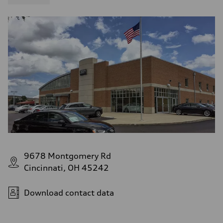
9678 Montgomery Rd
Cincinnati, OH 45242
Download contact data