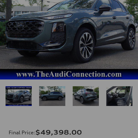
$49,398.00
Final Price
: