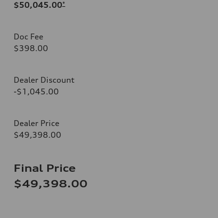
$50,045.00
*
Doc Fee
$398.00
Dealer Discount
-$1,045.00
Dealer Price
$49,398.00
Final Price
$49,398.00