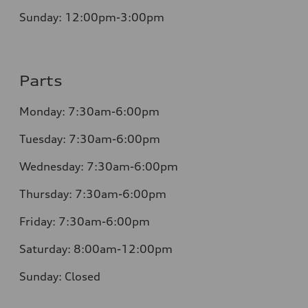
Sunday:
12:00pm-3:00pm
Parts
Monday:
7:30am-6:00pm
Tuesday:
7:30am-6:00pm
Wednesday:
7:30am-6:00pm
Thursday:
7:30am-6:00pm
Friday:
7:30am-6:00pm
Saturday:
8:00am-12:00pm
Sunday:
Closed