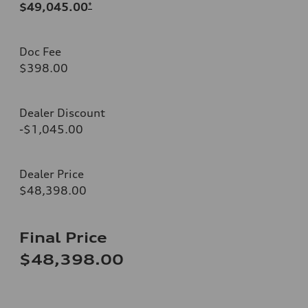
$49,045.00
*
Doc Fee
$398.00
Dealer Discount
-$1,045.00
Dealer Price
$48,398.00
Final Price
$48,398.00