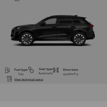
Suv
Gear type
Fuel type
Drive train
Automatic
Gas
quattro®
p
View technical specs
Engine
Engine type
I-4 DOHC / 16V / Direct Injection / Turbocharged
Performance data
Displacement
1984 cc/mm