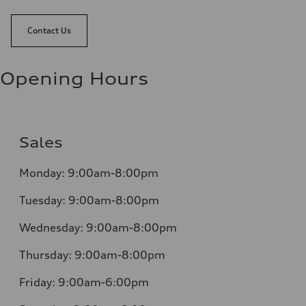
Contact Us
Opening Hours
Sales
Monday:
9:00am-8:00pm
Tuesday:
9:00am-8:00pm
Wednesday:
9:00am-8:00pm
Thursday:
9:00am-8:00pm
Friday:
9:00am-6:00pm