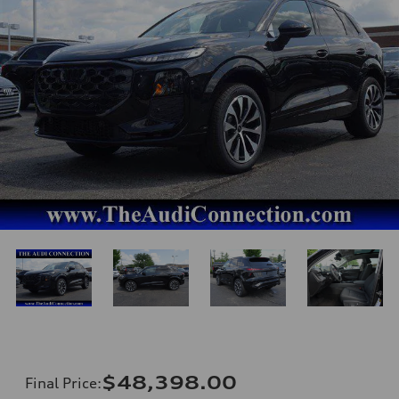
$48,398.00
Final Price
: