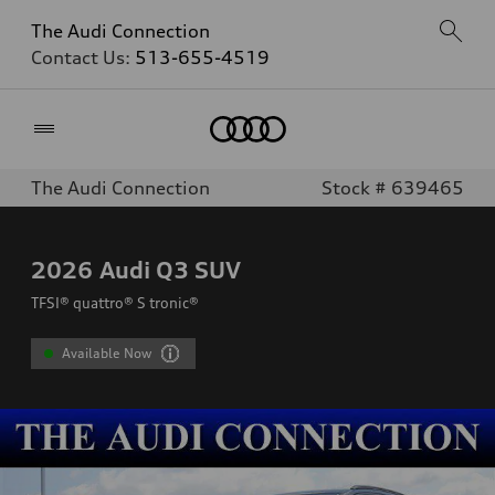
The Audi Connection
Contact Us:
513-655-4519
Home
The Audi Connection
Stock # 639465
2026
Audi Q3 SUV
TFSI® quattro® S tronic®
Available Now