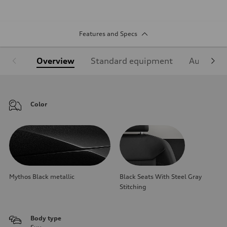
Features and Specs
Overview
Standard equipment
Audi Sign
Color
Mythos Black metallic
Black Seats With Steel Gray
Stitching
Body type