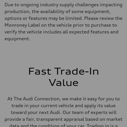
Max. output
Due to ongoing industry supply challenges impacting
255 hp HP
Max. torque
production, the availability of some equipment,
273 lb-ft lb-ft@rpm
options or features may be limited. Please review the
Driveline
Transmission
Monroney Label on the vehicle prior to purchase to
—
verify the vehicle includes all expected features and
Suspension
Front
equipment.
McPherson suspension strut front
Rear
four-link rear axle
Brake system
Brake system
—
Fast Trade-In
Steering
Steering
—
Value
Weights
Unladen weight
—
Gross weight limit
At The Audi Connection, we make it easy for you to
—
trade in your current vehicle and apply its value
Volumes
Luggage compartment
toward your next Audi. Our team of experts will
—
provide a fair, transparent appraisal based on market
Fuel tank (approx.)
16.4 gal
data and the condition of your car. Trading in is a