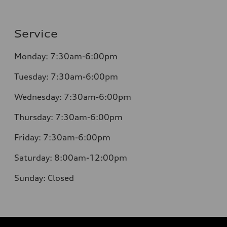
Service
Monday:
7:30am-6:00pm
Tuesday:
7:30am-6:00pm
Wednesday:
7:30am-6:00pm
Thursday:
7:30am-6:00pm
Friday:
7:30am-6:00pm
Saturday:
8:00am-12:00pm
Sunday:
Closed