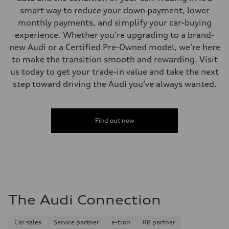
Performance data
smart way to reduce your down payment, lower
Top speed
130 mph
monthly payments, and simplify your car-buying
Acceleration 0-100 km/h
experience. Whether you’re upgrading to a brand-
5.5 seconds
Fuel consumption
new Audi or a Certified Pre-Owned model, we’re here
Fuel
to make the transition smooth and rewarding. Visit
Regular/Unleaded
Fuel consumption - city
us today to get your trade-in value and take the next
22 mpg mpg
step toward driving the Audi you’ve always wanted.
Fuel consumption - highway
29 mpg mpg
Fuel consumption - combined
25 mpg mpg
Find out now
The Audi Connection
Car sales
Service partner
e-tron
R8 partner