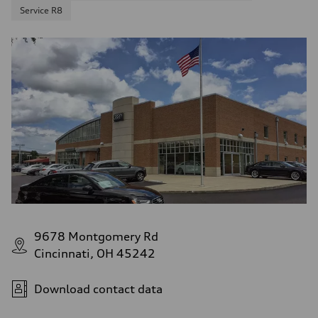
Service R8
9678 Montgomery Rd
Cincinnati, OH 45242
Download contact data