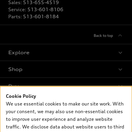
Sales:
513-655-4519
Service:
513-601-8106
Parts:
513-601-8184
Back to top
Explore
Shop
Models
What is e-tron®
Buy
Offers
SUV Models
Cookie Policy
New inventory
Own
We use essential cookies to make our site work. With
Electric Models
Contact dealer
your consent, we may also use non-essential cookies
Pre-owned inventory
Inside Audi
Trade-in value
to improve user experience and analyze website
Support
Certified pre-owned
myAudi
traffic. We disclose data about website users to third
Subscribe to model updates
Leasing