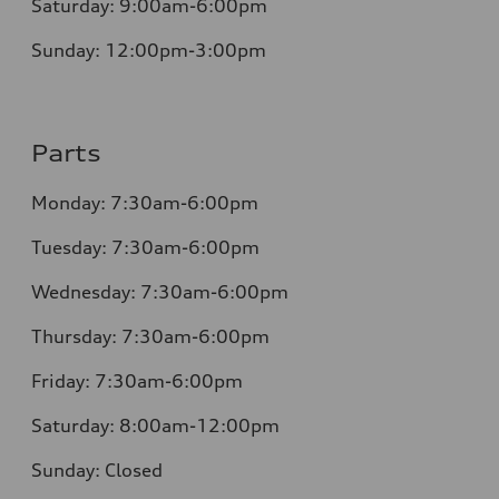
Saturday:
9:00am-6:00pm
Sunday:
12:00pm-3:00pm
Parts
Monday:
7:30am-6:00pm
Tuesday:
7:30am-6:00pm
Wednesday:
7:30am-6:00pm
Thursday:
7:30am-6:00pm
Friday:
7:30am-6:00pm
Saturday:
8:00am-12:00pm
Sunday:
Closed