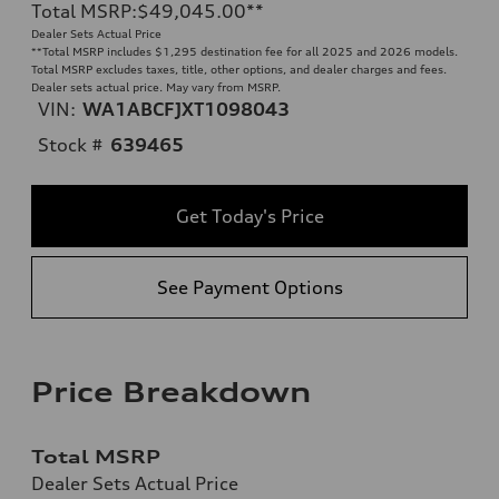
Total MSRP
:
$49,045.00
**
Dealer Sets Actual Price
**
Total MSRP includes $1,295 destination fee for all 2025 and 2026 models.
Total MSRP excludes taxes, title, other options, and dealer charges and fees.
Dealer sets actual price. May vary from MSRP.
VIN:
WA1ABCFJXT1098043
Stock #
639465
Get Today's Price
See Payment Options
Price Breakdown
Total MSRP
Dealer Sets Actual Price