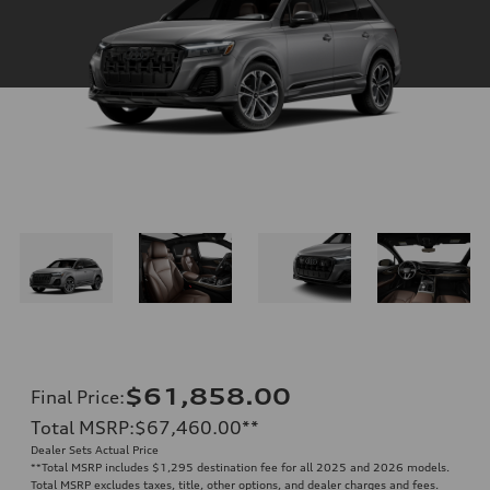
$61,858.00
Final Price
:
Total MSRP
:
$67,460.00
**
Dealer Sets Actual Price
**
Total MSRP includes $1,295 destination fee for all 2025 and 2026 models.
Total MSRP excludes taxes, title, other options, and dealer charges and fees.