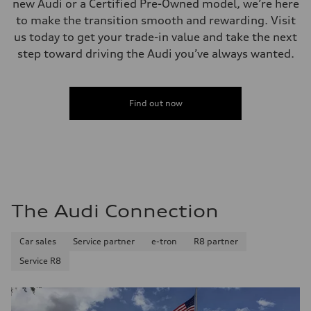
new Audi or a Certified Pre-Owned model, we’re here
Fuel
to make the transition smooth and rewarding. Visit
Premium
Fuel consumption - city
us today to get your trade-in value and take the next
20 mpg mpg
step toward driving the Audi you’ve always wanted.
Fuel consumption - highway
26 mpg mpg
Fuel consumption - combined
22 mpg mpg
Find out now
The Audi Connection
Car sales
Service partner
e-tron
R8 partner
Service R8