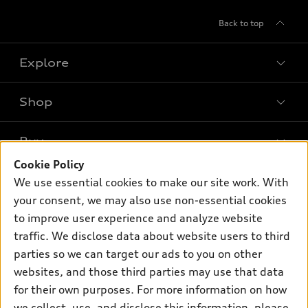
Back to top
Explore
Shop
Models
What is e-tron®
Buy
Offers
SUV Models
Cookie Policy
New inventory
Own
We use essential cookies to make our site work. With
Electric Models
Contact dealer
your consent, we may also use non-essential cookies
Pre-owned inventory
Inside Audi
Trade-in value
to improve user experience and analyze website
Support
Certified pre-owned
myAudi
traffic. We disclose data about website users to third
Subscribe to model updates
Leasing
Compare Vehicles
parties so we can target our ads to you on other
About myAudi
Financing
Contact Us
websites, and those third parties may use that data
Audi Financial Services
for their own purposes. For more information on how
Apply for financing
About Audi
Audi collection store
we collect, use, and disclose this information, please