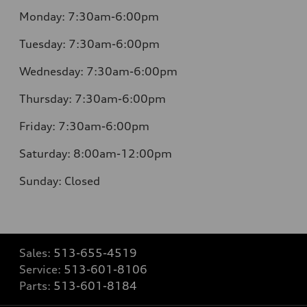
Monday:
7:30am-6:00pm
Tuesday:
7:30am-6:00pm
Wednesday:
7:30am-6:00pm
Thursday:
7:30am-6:00pm
Friday:
7:30am-6:00pm
Saturday:
8:00am-12:00pm
Sunday:
Closed
Sales:
513-655-4519
Service:
513-601-8106
Parts:
513-601-8184