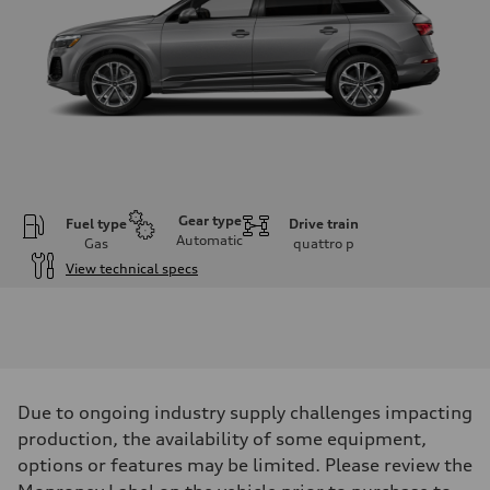
Gear type
Fuel type
Drive train
Automatic
Gas
quattro
p
View technical specs
Engine
Engine type
2.0-liter four-cylinder
Performance data
Displacement
1,984/82.5 x 92.8 cc/mm
Max. output
Due to ongoing industry supply challenges impacting
261 HP
Max. torque
production, the availability of some equipment,
273 lb-ft@rpm
options or features may be limited. Please review the
Driveline
Transmission