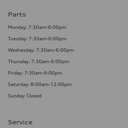
Parts
Monday:
7:30am-6:00pm
Tuesday:
7:30am-6:00pm
Wednesday:
7:30am-6:00pm
Thursday:
7:30am-6:00pm
Friday:
7:30am-6:00pm
Saturday:
8:00am-12:00pm
Sunday:
Closed
Service