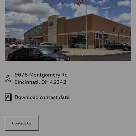
9678 Montgomery Rd
Cincinnati, OH 45242
Download contact data
Contact Us