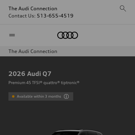
The Audi Connection
Contact Us:
513-655-4519
Home
The Audi Connection
2026
Audi Q7
Premium 45 TFSI® quattro® tiptronic®
Available within 3 months