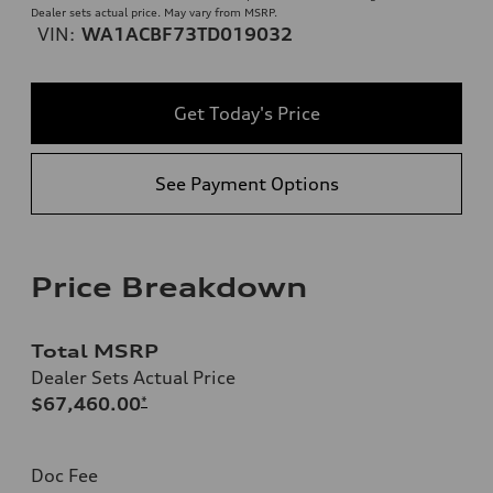
Dealer sets actual price. May vary from MSRP.
VIN:
WA1ACBF73TD019032
Get Today's Price
See Payment Options
Price Breakdown
Total MSRP
Dealer Sets Actual Price
$67,460.00
*
Doc Fee