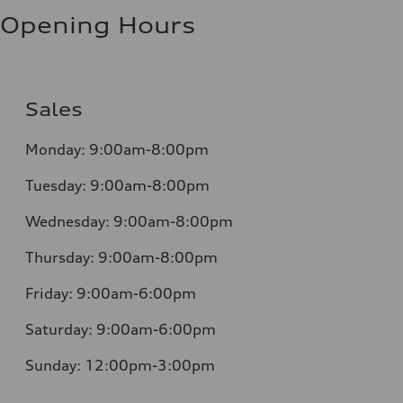
Opening Hours
Sales
Monday:
9:00am-8:00pm
Tuesday:
9:00am-8:00pm
Wednesday:
9:00am-8:00pm
Thursday:
9:00am-8:00pm
Friday:
9:00am-6:00pm
Saturday:
9:00am-6:00pm
Sunday:
12:00pm-3:00pm