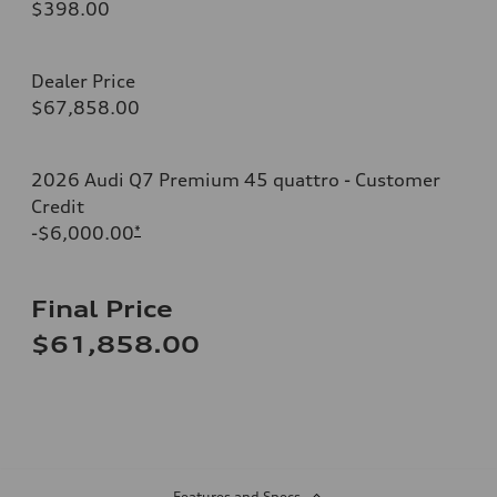
$398.00
Dealer Price
$67,858.00
2026 Audi Q7 Premium 45 quattro - Customer
Credit
-$6,000.00
*
Final Price
$61,858.00
Features and Specs