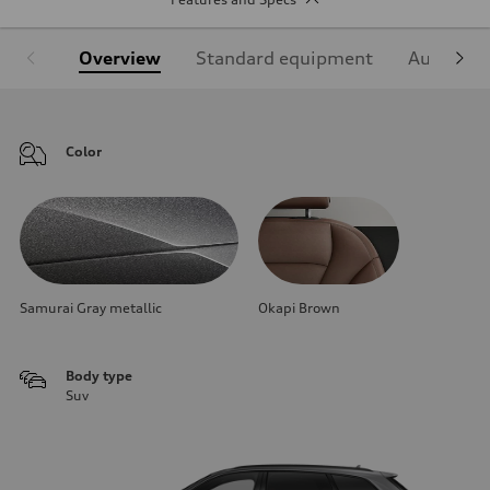
Overview
Standard equipment
Audi Sign
Color
Samurai Gray metallic
Okapi Brown
Body type
Suv