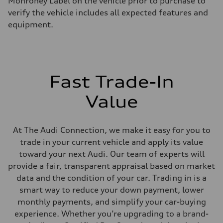
Monroney Label on the vehicle prior to purchase to
Eight-speed Tiptronic® automatic transmission
verify the vehicle includes all expected features and
Suspension
Front
equipment.
Five-link independent
Rear
Five-link independent
Brake system
Brake system
Electromechanical
Fast Trade-In
Steering
Steering
Electromechanical steering with speed-sensitive power assist
Value
Weights
Unladen weight
—
Gross weight limit
At The Audi Connection, we make it easy for you to
—
trade in your current vehicle and apply its value
Volumes
Luggage compartment
toward your next Audi. Our team of experts will
—
provide a fair, transparent appraisal based on market
Fuel tank (approx.)
22.5 gal
data and the condition of your car. Trading in is a
Performance data
smart way to reduce your down payment, lower
Top speed
130 mph
monthly payments, and simplify your car-buying
Acceleration 0-100 km/h
experience. Whether you’re upgrading to a brand-
6.7 seconds
Fuel consumption