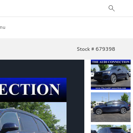
enu
Stock # 679398