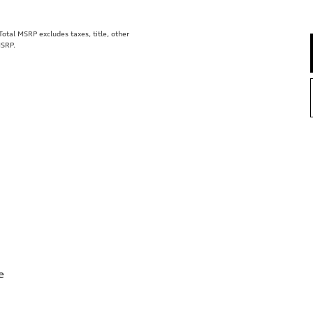
tal MSRP excludes taxes, title, other
MSRP.
e