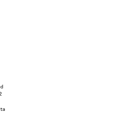
Rd
2
ta