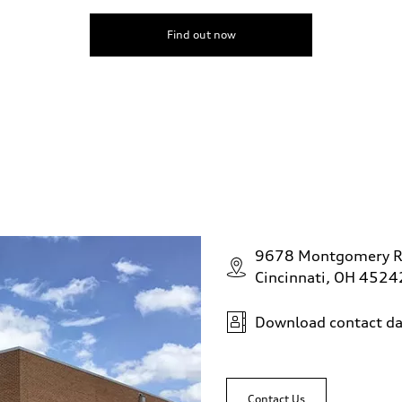
Find out now
9678 Montgomery 
Cincinnati, OH 4524
Download contact da
Contact Us