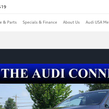
519
ce & Parts
Specials & Finance
About Us
Audi USA M