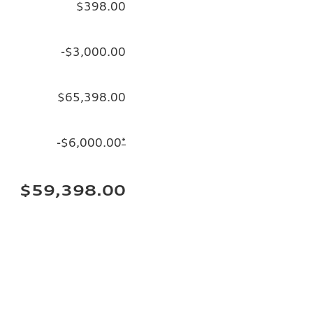
$398.00
-$3,000.00
$65,398.00
-$6,000.00
*
$59,398.00