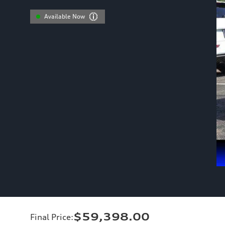
Available Now
$59,398.00
Final Price
: