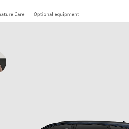
nature Care
Optional equipment