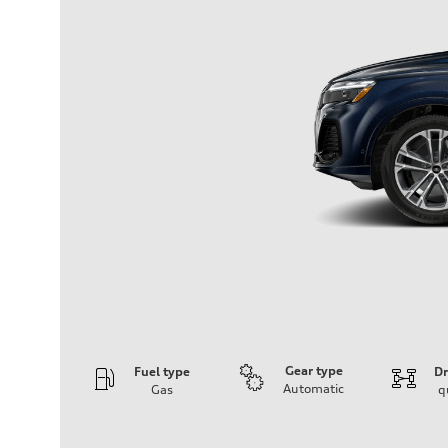
Gear type
Fuel type
Dr
Automatic
Gas
q
Engine
Engine type
2.0-liter four-cylinder