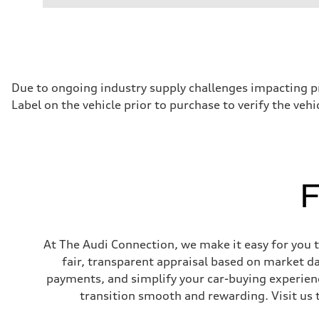
Performance data
Displacement
1,984/82.5 x 92.8 cc/mm
Max. output
261 HP
Max. torque
273 lb-ft@rpm
Driveline
Due to ongoing industry supply challenges impacting p
Transmission
Label on the vehicle prior to purchase to verify the veh
Eight-speed Tiptronic® automatic transmission
Suspension
Front
Five-link independent
Rear
Five-link independent
Brake system
F
Brake system
Electromechanical
Steering
Steering
Electromechanical steering with speed-sensitive power as
At The Audi Connection, we make it easy for you to
Weights
Unladen weight
fair, transparent appraisal based on market d
—
payments, and simplify your car-buying experien
Gross weight limit
—
transition smooth and rewarding. Visit us 
Volumes
Luggage compartment