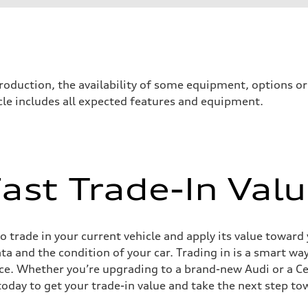
roduction, the availability of some equipment, options o
icle includes all expected features and equipment.
ast Trade-In Val
sist
 trade in your current vehicle and apply its value toward
ata and the condition of your car. Trading in is a smart 
ce. Whether you’re upgrading to a brand-new Audi or a C
today to get your trade-in value and take the next step to