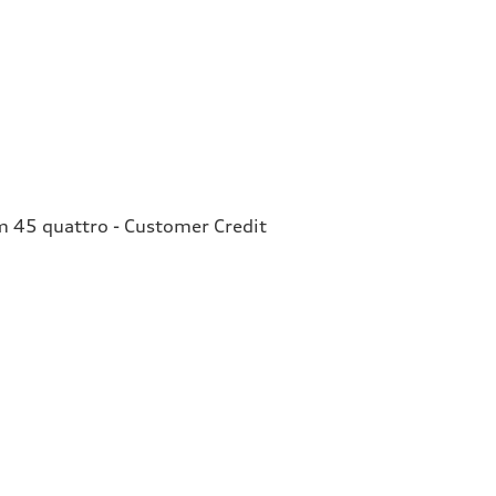
 45 quattro - Customer Credit