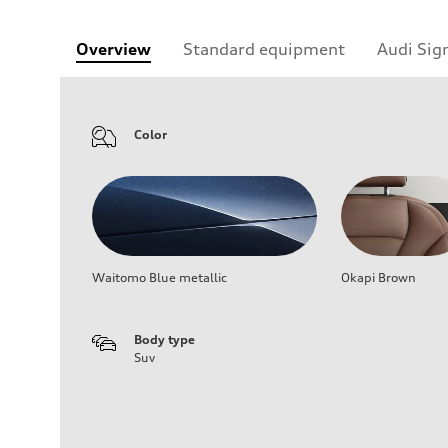
Overview
Standard equipment
Audi Sig
Color
Waitomo Blue metallic
Okapi Brown
Body type
Suv