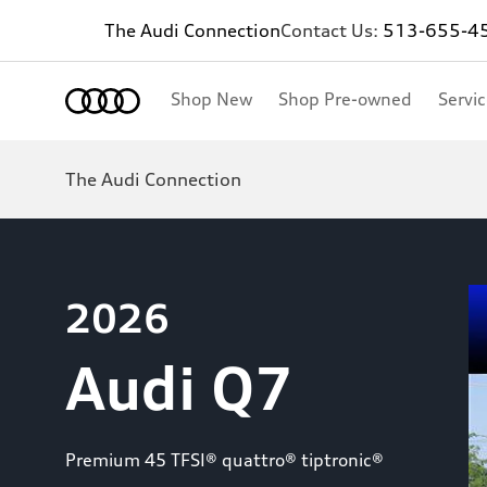
The Audi Connection
Contact Us:
513-655-4
Shop New
Shop Pre-owned
Servi
The Audi Connection
2026
Audi Q7
Premium 45 TFSI® quattro® tiptronic®