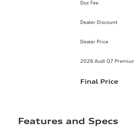
Doc Fee
Dealer Discount
Dealer Price
2026 Audi Q7 Premium
Final Price
Features and Specs