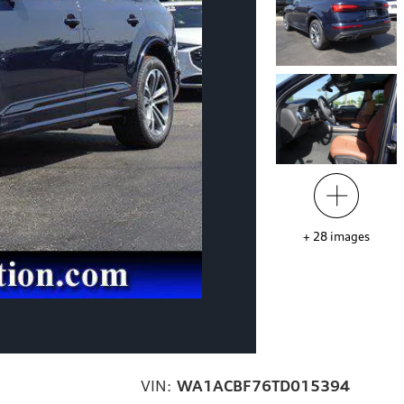
+
28
images
VIN:
WA1ACBF76TD015394