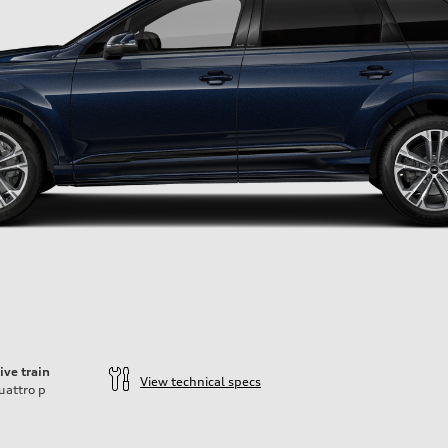
ive train
View technical specs
uattro
p