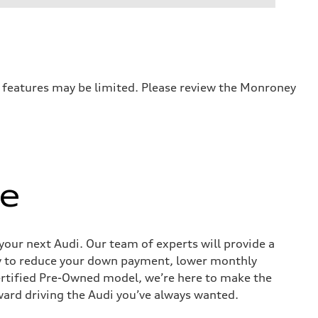
r features may be limited. Please review the Monroney
ue
 your next Audi. Our team of experts will provide a
way to reduce your down payment, lower monthly
ertified Pre-Owned model, we’re here to make the
ward driving the Audi you’ve always wanted.