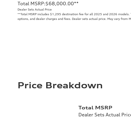
Total MSRP
:
$68,000.00
**
Dealer Sets Actual Price
**
Total MSRP includes $1,295 destination fee for all 2025 and 2026 models. To
options, and dealer charges and fees. Dealer sets actual price. May vary from 
Price Breakdown
Total MSRP
Dealer Sets Actual Pric