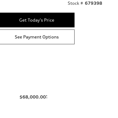
Stock #
679398
Get Today's Price
See Payment Options
$68,000.00
*