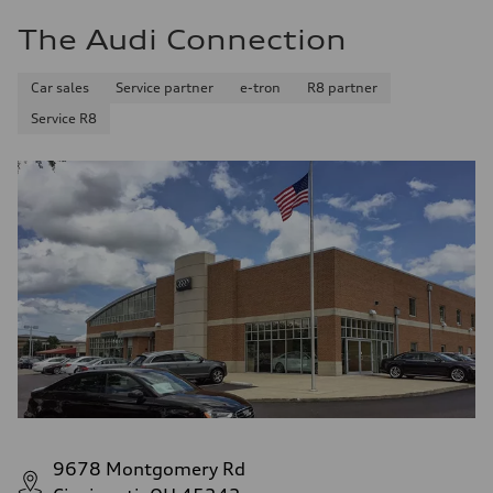
The Audi Connection
Car sales
Service partner
e-tron
R8 partner
Service R8
9678 Montgomery Rd