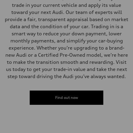
—
trade in your current vehicle and apply its value
Volumes
Luggage compartment
toward your next Audi. Our team of experts will
—
provide a fair, transparent appraisal based on market
Fuel tank (approx.)
22.5 gal
data and the condition of your car. Trading in is a
Performance data
smart way to reduce your down payment, lower
Top speed
130 mph
monthly payments, and simplify your car-buying
Acceleration 0-100 km/h
experience. Whether you’re upgrading to a brand-
5.5 seconds
Fuel consumption
new Audi or a Certified Pre-Owned model, we’re here
Fuel
to make the transition smooth and rewarding. Visit
Premium
Fuel consumption - city
us today to get your trade-in value and take the next
17 mpg mpg
step toward driving the Audi you’ve always wanted.
Fuel consumption - highway
23 mpg mpg
Fuel consumption - combined
19 mpg mpg
Find out now