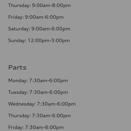
Thursday:
9:00am-8:00pm
Friday:
9:00am-6:00pm
Saturday:
9:00am-6:00pm
Sunday:
12:00pm-3:00pm
Parts
Monday:
7:30am-6:00pm
Tuesday:
7:30am-6:00pm
Wednesday:
7:30am-6:00pm
Thursday:
7:30am-6:00pm
Friday:
7:30am-6:00pm