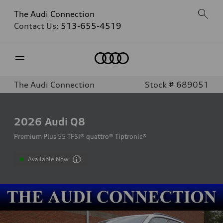
The Audi Connection
Contact Us:
513-655-4519
Home
The Audi Connection
Stock # 689051
2026
Audi Q8
Premium Plus 55 TFSI® quattro® Tiptronic®
Available Now