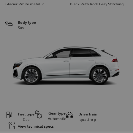
Glacier White metallic
Black With Rock Gray Stitching
Body type
Suv
Gear type
Fuel type
Drive train
Automatic
Gas
quattro
p
View technical specs