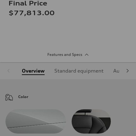
Final Price
$77,813.00
Features and Specs
Overview
Standard equipment
Audi Sign
Color