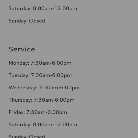
Saturday:
8:00am-12:00pm
Sunday:
Closed
Service
Monday:
7:30am-6:00pm
Tuesday:
7:30am-6:00pm
Wednesday:
7:30am-6:00pm
Thursday:
7:30am-6:00pm
Friday:
7:30am-6:00pm
Saturday:
8:00am-12:00pm
Sunday:
Closed