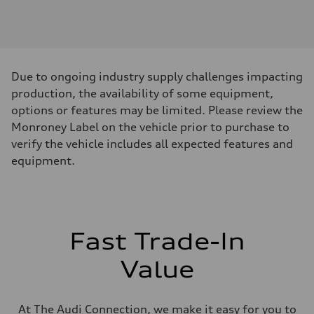
Engine
Engine type
3.0-liter six-cylinder
Performance data
Displacement
2,995/84.5 x 89.0 cc/mm
Max. output
Due to ongoing industry supply challenges impacting
335 HP
Max. torque
production, the availability of some equipment,
369 lb-ft@rpm
options or features may be limited. Please review the
Driveline
Transmission
Monroney Label on the vehicle prior to purchase to
Eight-speed Tiptronic® automatic transmission
verify the vehicle includes all expected features and
Suspension
Front
equipment.
Adaptive damping suspension, steel
Rear
Adaptive damping suspension, steel
Brake system
Brake system
Electromechanical
Fast Trade-In
Steering
Steering
Electromechanical progressive steering system
Value
Weights
Unladen weight
—
Gross weight limit
At The Audi Connection, we make it easy for you to