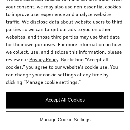
Electric Models
Contact dealer
your consent, we may also use non-essential cookies
Pre-owned inventory
Inside Audi
Trade-in value
to improve user experience and analyze website
Support
Certified pre-owned
myAudi
traffic. We disclose data about website users to third
Subscribe to model updates
Leasing
Compare Vehicles
parties so we can target our ads to you on other
About myAudi
Financing
Contact Us
websites, and those third parties may use that data
Audi Financial Services
for their own purposes. For more information on how
Apply for financing
About Audi
Audi collection store
we collect, use, and disclose this information, please
Newsroom
review our
Privacy Policy
. By clicking “Accept all
Accessories
© 2026 Audi of America. All rights reserved.
cookies,” you agree to our website's cookie use. You
Privacy Policy
Audi connect
can change your cookie settings at any time by
Audi of America takes efforts to ensure the accuracy of
clicking “Manage cookie settings.”
Roadside Assistance
information on the general vehicle information pages. Models are
shown for illustration purposes only and may include features
that are not available on the US model. As errors may occur or
Accept All Cookies
availability may change, please see dealer for complete details
and current model specifications.
Manage Cookie Settings