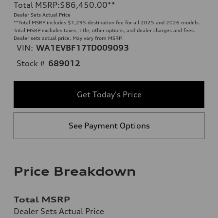
Total MSRP
:
$86,450.00
**
Dealer Sets Actual Price
**
Total MSRP includes $1,295 destination fee for all 2025 and 2026 models.
Total MSRP excludes taxes, title, other options, and dealer charges and fees.
Dealer sets actual price. May vary from MSRP.
VIN:
WA1EVBF17TD009093
Stock #
689012
Get Today's Price
See Payment Options
Price Breakdown
Total MSRP
Dealer Sets Actual Price