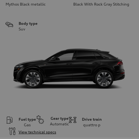
Mythos Black metallic
Black With Rock Gray Stitching
Body type
Suv
Gear type
Fuel type
Drive train
Automatic
Gas
quattro
p
View technical specs