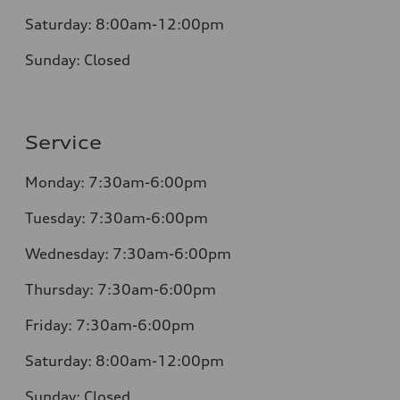
Saturday:
8:00am-12:00pm
Sunday:
Closed
Service
Monday:
7:30am-6:00pm
Tuesday:
7:30am-6:00pm
Wednesday:
7:30am-6:00pm
Thursday:
7:30am-6:00pm
Friday:
7:30am-6:00pm
Saturday:
8:00am-12:00pm
Sunday:
Closed