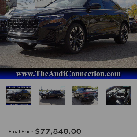
$77,848.00
Final Price
: