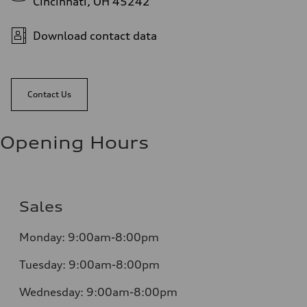
Cincinnati, OH 45242
Download contact data
Contact Us
Opening Hours
Sales
Monday:
9:00am-8:00pm
Tuesday:
9:00am-8:00pm
Wednesday:
9:00am-8:00pm