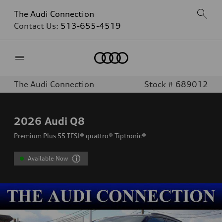
The Audi Connection
Contact Us:
513-655-4519
Home
The Audi Connection
Stock # 689012
2026
Audi Q8
Premium Plus 55 TFSI® quattro® Tiptronic®
Available Now