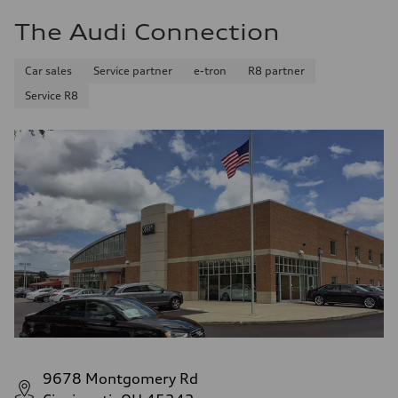
The Audi Connection
Car sales
Service partner
e-tron
R8 partner
Service R8
9678 Montgomery Rd