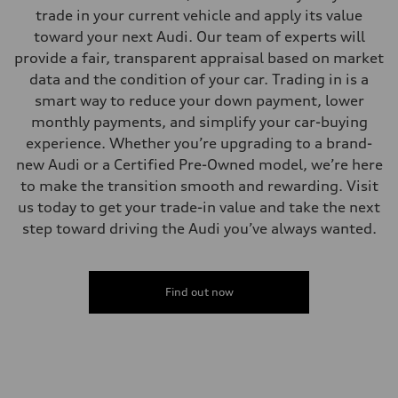
—
trade in your current vehicle and apply its value
Volumes
Luggage compartment
toward your next Audi. Our team of experts will
—
provide a fair, transparent appraisal based on market
Fuel tank (approx.)
22.5 gal
data and the condition of your car. Trading in is a
Performance data
smart way to reduce your down payment, lower
Top speed
130 mph
monthly payments, and simplify your car-buying
Acceleration 0-100 km/h
experience. Whether you’re upgrading to a brand-
5.5 seconds
Fuel consumption
new Audi or a Certified Pre-Owned model, we’re here
Fuel
to make the transition smooth and rewarding. Visit
Premium
Fuel consumption - city
us today to get your trade-in value and take the next
17 mpg mpg
step toward driving the Audi you’ve always wanted.
Fuel consumption - highway
23 mpg mpg
Fuel consumption - combined
19 mpg mpg
Find out now