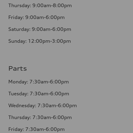
Thursday:
9:00am-8:00pm
Friday:
9:00am-6:00pm
Saturday:
9:00am-6:00pm
Sunday:
12:00pm-3:00pm
Parts
Monday:
7:30am-6:00pm
Tuesday:
7:30am-6:00pm
Wednesday:
7:30am-6:00pm
Thursday:
7:30am-6:00pm
Friday:
7:30am-6:00pm