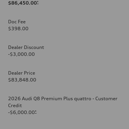
$86,450.00
*
Doc Fee
$398.00
Dealer Discount
-$3,000.00
Dealer Price
$83,848.00
2026 Audi Q8 Premium Plus quattro - Customer
Credit
-$6,000.00
*