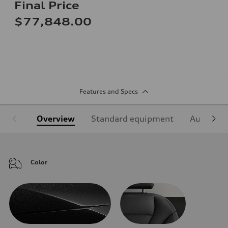
Final Price
$77,848.00
Features and Specs
Overview
Standard equipment
Audi Sign
Color