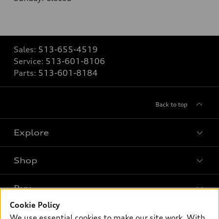
Sales:
513-655-4519
Service:
513-601-8106
Parts:
513-601-8184
Back to top
Explore
Shop
Models
What is e-tron®
Buy
Offers
SUV Models
Cookie Policy
New inventory
Own
We use essential cookies to make our site work. With