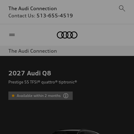
The Audi Connection
Contact Us:
513-655-4519
Home
The Audi Connection
2027
Audi Q8
Prestige 55 TFSI® quattro® tiptronic®
Available within 2 months