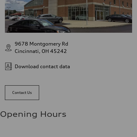
9678 Montgomery Rd
Cincinnati, OH 45242
Download contact data
Contact Us
Opening Hours