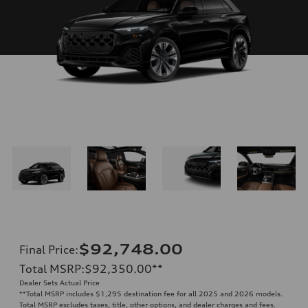
$92,748.00
Final Price
:
Total MSRP
:
$92,350.00
**
Dealer Sets Actual Price
**
Total MSRP includes $1,295 destination fee for all 2025 and 2026 models.
Total MSRP excludes taxes, title, other options, and dealer charges and fees.