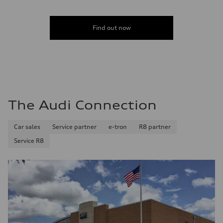
—
Fuel consumption - combined
—
Find out now
The Audi Connection
Car sales
Service partner
e-tron
R8 partner
Service R8