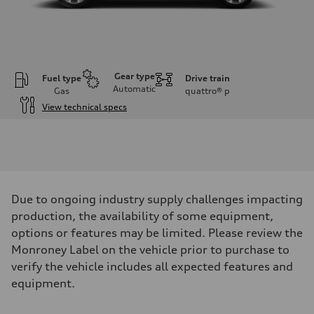
Gear type
Fuel type
Drive train
Automatic
Gas
quattro®
p
View technical specs
Engine
Engine type
3.0-liter six-cylinder
Performance data
Displacement
2,995/84.5 x 89.0 cc/mm
Max. output
Due to ongoing industry supply challenges impacting
335 HP
Max. torque
production, the availability of some equipment,
369 lb-ft@rpm
options or features may be limited. Please review the
Driveline
Transmission
Monroney Label on the vehicle prior to purchase to
Eight-speed Tiptronic® automatic transmission
verify the vehicle includes all expected features and
Suspension
Front
equipment.
Adaptive damping suspension, steel
Rear