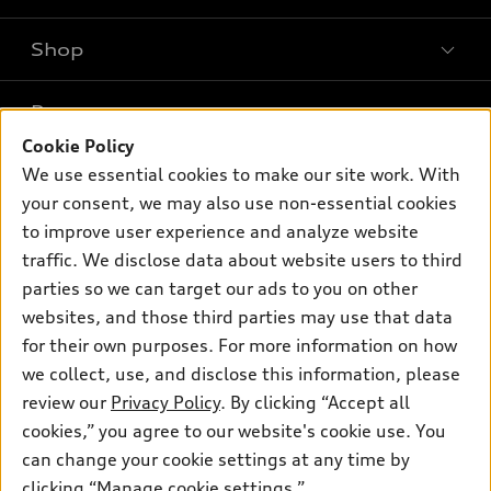
Shop
Models
What is e-tron®
Buy
Offers
SUV Models
Cookie Policy
New inventory
We use essential cookies to make our site work. With
Own
Electric Models
Contact dealer
Pre-owned inventory
your consent, we may also use non-essential cookies
Inside Audi
Trade-in value
to improve user experience and analyze website
Support
Certified pre-owned
myAudi
Subscribe to model updates
traffic. We disclose data about website users to third
Leasing
Compare Vehicles
About myAudi
parties so we can target our ads to you on other
Financing
Contact Us
websites, and those third parties may use that data
Audi Financial Services
Apply for financing
for their own purposes. For more information on how
About Audi
Audi collection store
we collect, use, and disclose this information, please
Newsroom
review our
Privacy Policy
. By clicking “Accept all
Accessories
© 2026 Audi of America. All rights reserved.
Privacy Policy
cookies,” you agree to our website's cookie use. You
Audi connect
can change your cookie settings at any time by
Audi of America takes efforts to ensure the accuracy of
Roadside Assistance
clicking “Manage cookie settings.”
information on the general vehicle information pages. Models are