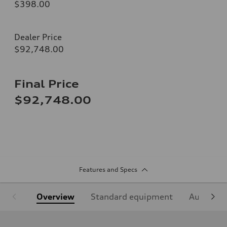
$398.00
Dealer Price
$92,748.00
Final Price
$92,748.00
Features and Specs
Overview
Standard equipment
Audi Sign