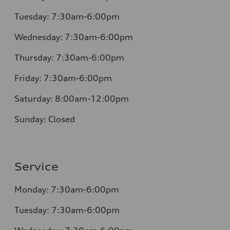
Tuesday:
7:30am-6:00pm
Wednesday:
7:30am-6:00pm
Thursday:
7:30am-6:00pm
Friday:
7:30am-6:00pm
Saturday:
8:00am-12:00pm
Sunday:
Closed
Service
Monday:
7:30am-6:00pm
Tuesday:
7:30am-6:00pm