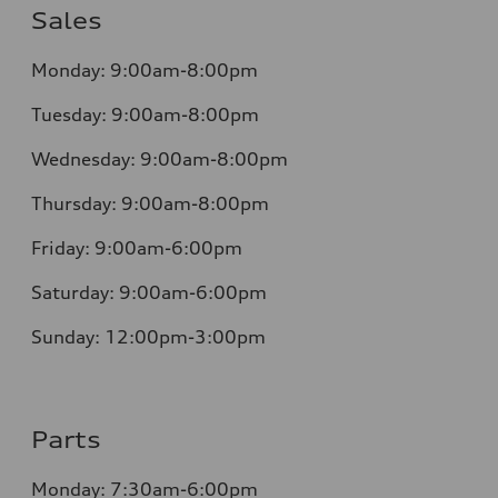
Sales
Monday:
9:00am-8:00pm
Tuesday:
9:00am-8:00pm
Wednesday:
9:00am-8:00pm
Thursday:
9:00am-8:00pm
Friday:
9:00am-6:00pm
Saturday:
9:00am-6:00pm
Sunday:
12:00pm-3:00pm
Parts
Monday:
7:30am-6:00pm