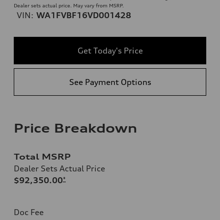
Dealer sets actual price. May vary from MSRP.
VIN:
WA1FVBF16VD001428
Get Today's Price
See Payment Options
Price Breakdown
Total MSRP
Dealer Sets Actual Price
$92,350.00
*
Doc Fee