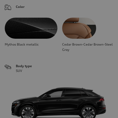
Color
Mythos Black metallic
Cedar Brown-Cedar Brown-Steel
Gray
Body type
SUV