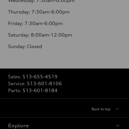
Wednesday:
7:30am-6:00pm
Thursday:
7:30am-6:00pm
Friday:
7:30am-6:00pm
Saturday:
8:00am-12:00pm
Sunday:
Closed
Sales:
513-655-4519
Service:
513-601-8106
Parts:
513-601-8184
Back to top
Explore