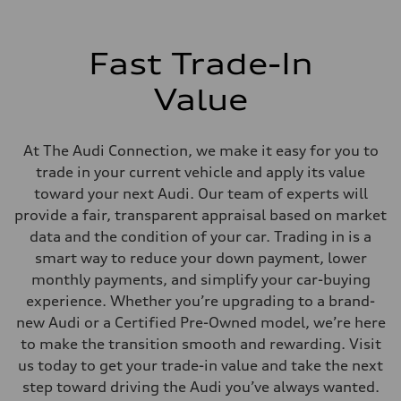
Adaptive damping suspension, steel
Brake system
Brake system
Electromechanical
Fast Trade-In
Steering
Steering
Electromechanical progressive steering system
Value
Weights
Unladen weight
—
Gross weight limit
At The Audi Connection, we make it easy for you to
—
trade in your current vehicle and apply its value
Volumes
Luggage compartment
toward your next Audi. Our team of experts will
—
provide a fair, transparent appraisal based on market
Fuel tank (approx.)
22.5 gal
data and the condition of your car. Trading in is a
Performance data
smart way to reduce your down payment, lower
Top speed
130 mph
monthly payments, and simplify your car-buying
Acceleration 0-100 km/h
experience. Whether you’re upgrading to a brand-
5.5 seconds
Fuel consumption
new Audi or a Certified Pre-Owned model, we’re here
Fuel
to make the transition smooth and rewarding. Visit
Premium
Fuel consumption - city
us today to get your trade-in value and take the next
—
step toward driving the Audi you’ve always wanted.
Fuel consumption - highway