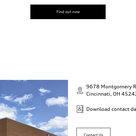
Find out now
9678 Montgomery 
Cincinnati, OH 4524
Download contact da
Contact Us