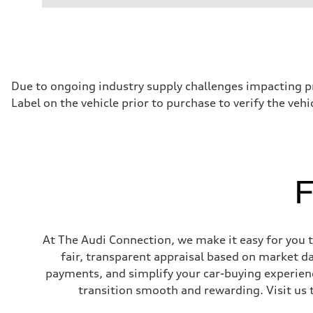
Performance data
Displacement
1984/ 82.5 & 92.8 cc/mm
Max. output
268 hp HP
Max. torque
295 lb-ft@rpm
Driveline
Due to ongoing industry supply challenges impacting p
Transmission
Label on the vehicle prior to purchase to verify the veh
7-speed S tronic
Suspension
Front
5-link suspension
Rear
5-link suspension
Brake system
F
Brake system
—
Steering
Steering
electromechanical progressive steering with speed-sensit
At The Audi Connection, we make it easy for you to
Weights
Unladen weight
fair, transparent appraisal based on market d
—
payments, and simplify your car-buying experien
Gross weight limit
—
transition smooth and rewarding. Visit us 
Volumes
Luggage compartment