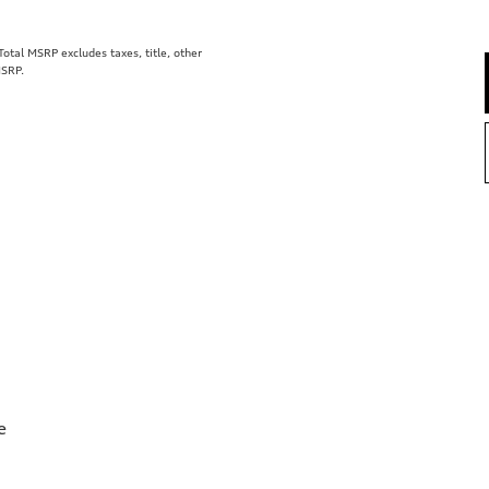
tal MSRP excludes taxes, title, other
MSRP.
e