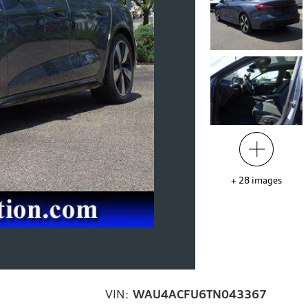
+
28
images
VIN:
WAU4ACFU6TN043367