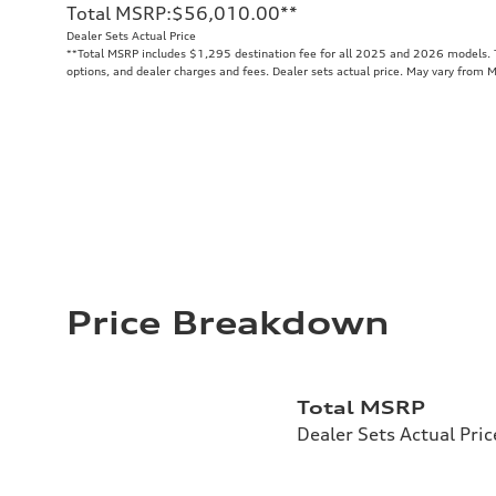
Total MSRP
:
$56,010.00
**
Dealer Sets Actual Price
**
Total MSRP includes $1,295 destination fee for all 2025 and 2026 models. To
options, and dealer charges and fees. Dealer sets actual price. May vary from 
Price Breakdown
Total MSRP
Dealer Sets Actual Pric