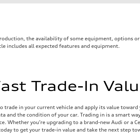
roduction, the availability of some equipment, options o
icle includes all expected features and equipment.
ast Trade-In Val
ive power assist
 trade in your current vehicle and apply its value toward
ata and the condition of your car. Trading in is a smart 
ce. Whether you’re upgrading to a brand-new Audi or a C
today to get your trade-in value and take the next step to