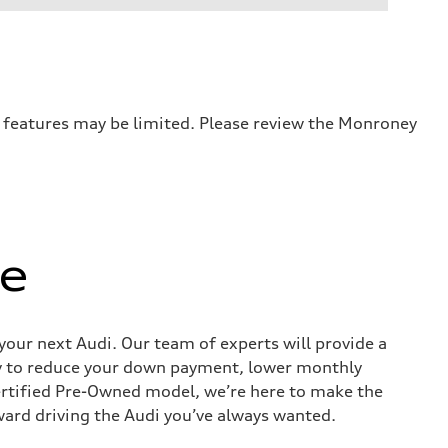
r features may be limited. Please review the Monroney
ue
 your next Audi. Our team of experts will provide a
way to reduce your down payment, lower monthly
ertified Pre-Owned model, we’re here to make the
ward driving the Audi you’ve always wanted.