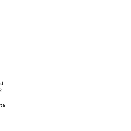
Rd
2
ta