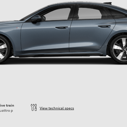
ive train
View technical specs
uattro
p
ift System