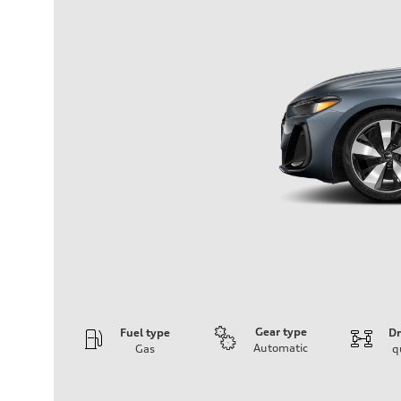
Gear type
Fuel type
Dr
Automatic
Gas
q
Engine
Engine type
I-4 / 16V / Direct Injection / Turbocharged / Audi Valvel