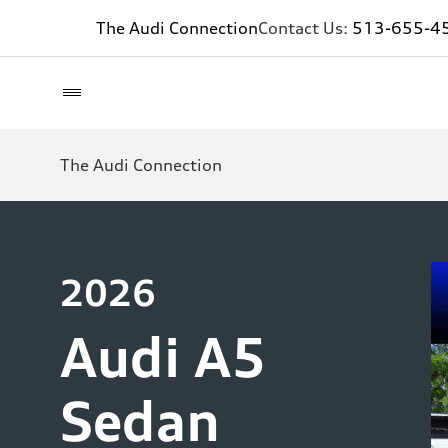
The Audi Connection
Contact Us:
513-655-4
The Audi Connection
2026
Audi A5
Sedan