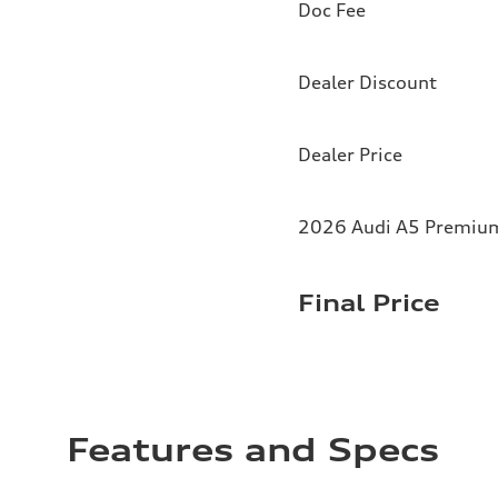
Doc Fee
Dealer Discount
Dealer Price
2026 Audi A5 Premium 
Final Price
Features and Specs