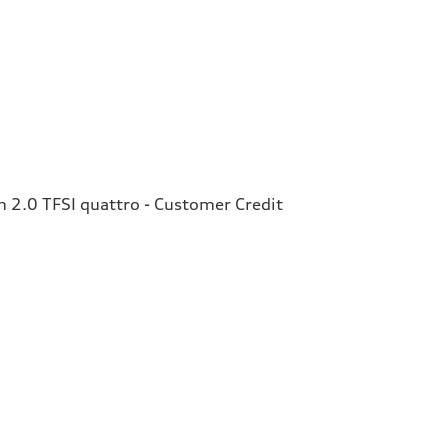
2.0 TFSI quattro - Customer Credit