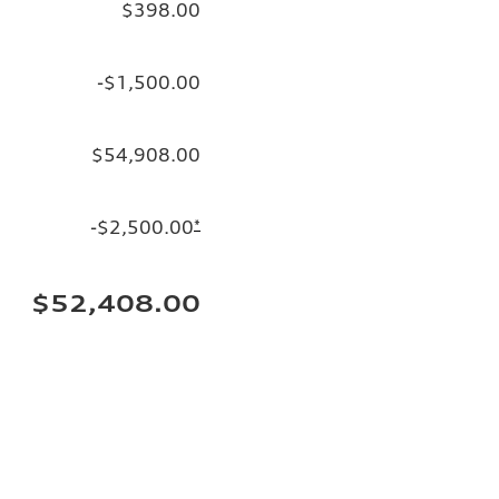
$398.00
-$1,500.00
$54,908.00
-$2,500.00
*
$52,408.00