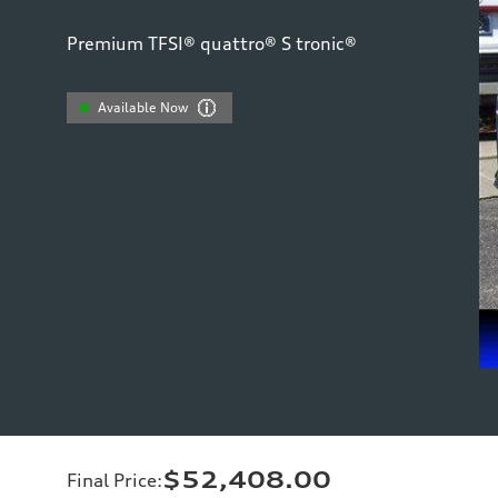
Premium TFSI® quattro® S tronic®
Available Now
$52,408.00
Final Price
: