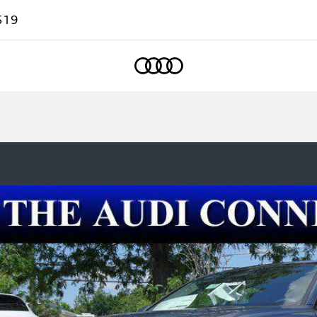
519
Home