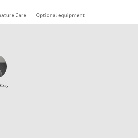
nature Care
Optional equipment
 Gray