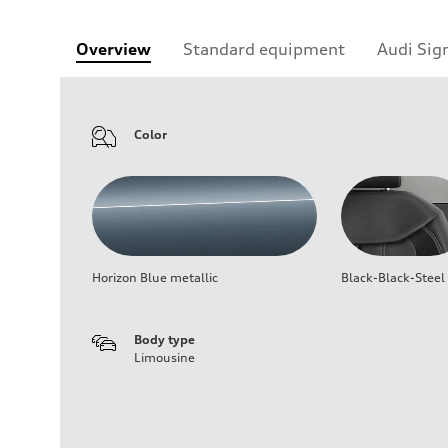
Overview
Standard equipment
Audi Sig
Color
Horizon Blue metallic
Black-Black-Steel
Body type
Limousine