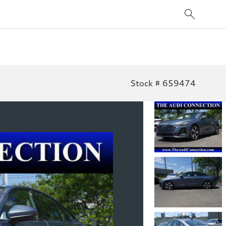
Stock # 659474