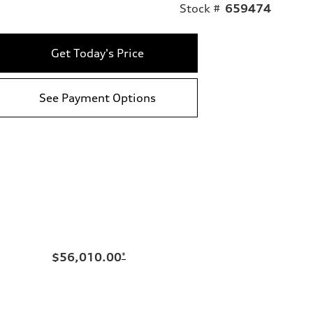
Stock #
659474
Get Today's Price
See Payment Options
$56,010.00
*