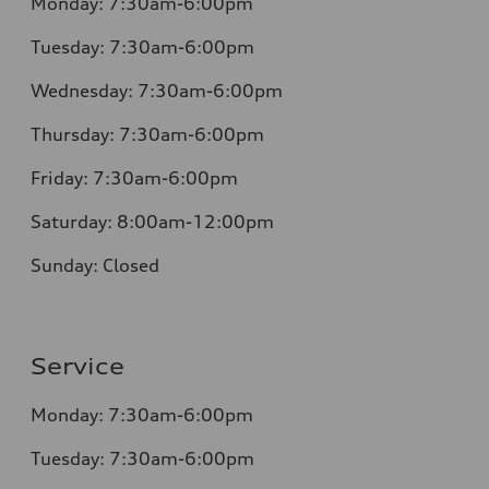
Monday:
7:30am-6:00pm
Tuesday:
7:30am-6:00pm
Wednesday:
7:30am-6:00pm
Thursday:
7:30am-6:00pm
Friday:
7:30am-6:00pm
Saturday:
8:00am-12:00pm
Sunday:
Closed
Service
Monday:
7:30am-6:00pm
Tuesday:
7:30am-6:00pm