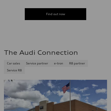
Find out now
The Audi Connection
Car sales
Service partner
e-tron
R8 partner
Service R8