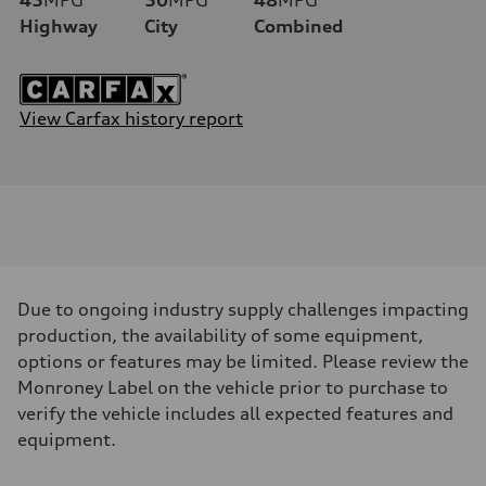
Highway
City
Combined
View Carfax history report
Due to ongoing industry supply challenges impacting
production, the availability of some equipment,
options or features may be limited. Please review the
Monroney Label on the vehicle prior to purchase to
verify the vehicle includes all expected features and
equipment.