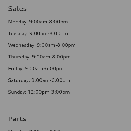
Sales
Monday:
9:00am-8:00pm
Tuesday:
9:00am-8:00pm
Wednesday:
9:00am-8:00pm
Thursday:
9:00am-8:00pm
Friday:
9:00am-6:00pm
Saturday:
9:00am-6:00pm
Sunday:
12:00pm-3:00pm
Parts