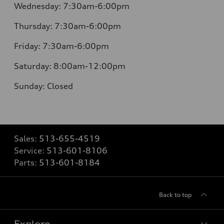
Wednesday:
7:30am-6:00pm
Thursday:
7:30am-6:00pm
Friday:
7:30am-6:00pm
Saturday:
8:00am-12:00pm
Sunday:
Closed
Sales:
513-655-4519
Service:
513-601-8106
Parts:
513-601-8184
Back to top
Explore