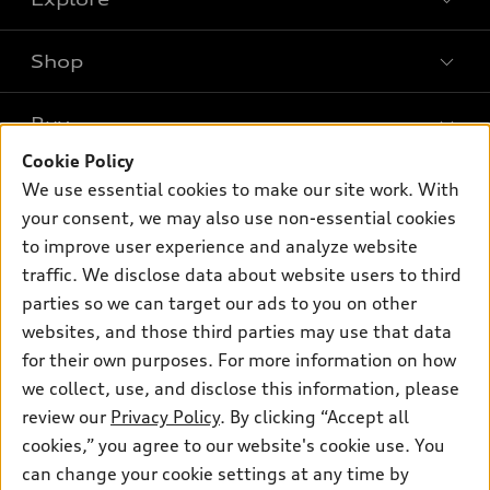
Shop
Models
What is e-tron®
Buy
Offers
SUV Models
Cookie Policy
New inventory
Own
We use essential cookies to make our site work. With
Electric Models
Contact dealer
your consent, we may also use non-essential cookies
Pre-owned inventory
Inside Audi
Trade-in value
to improve user experience and analyze website
Support
Certified pre-owned
myAudi
traffic. We disclose data about website users to third
Subscribe to model updates
Leasing
Compare Vehicles
parties so we can target our ads to you on other
About myAudi
Financing
Contact Us
websites, and those third parties may use that data
Audi Financial Services
for their own purposes. For more information on how
Apply for financing
About Audi
Audi collection store
we collect, use, and disclose this information, please
Newsroom
review our
Privacy Policy
. By clicking “Accept all
Accessories
© 2026 Audi of America. All rights reserved.
cookies,” you agree to our website's cookie use. You
Privacy Policy
Audi connect
can change your cookie settings at any time by
Audi of America takes efforts to ensure the accuracy of