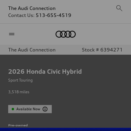
The Audi Connection
Contact Us:
513-655-4519
Home
The Audi Connection
Stock # 6394271
2026
Honda Civic Hybrid
Sport Touring
3,518
miles
Available Now
Pre-owned