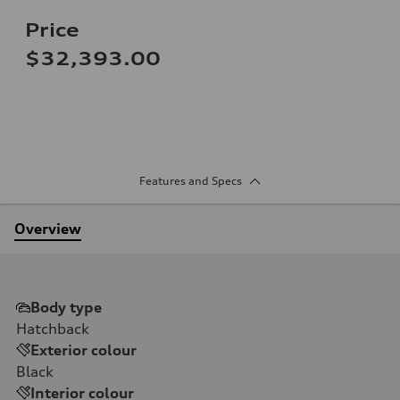
Price
$32,393.00
Features and Specs
Overview
Body type
Hatchback
Exterior colour
Black
Interior colour