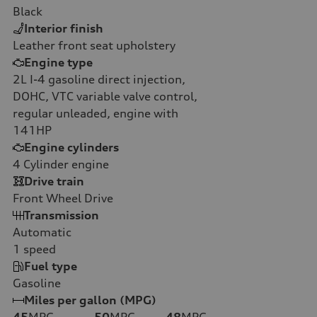
Black
Interior finish
Leather front seat upholstery
Engine type
2L I-4 gasoline direct injection,
DOHC, VTC variable valve control,
regular unleaded, engine with
141HP
Engine cylinders
4
Cylinder engine
Drive train
Front Wheel Drive
Transmission
Automatic
1
speed
Fuel type
Gasoline
Miles per gallon (MPG)
45
MPG
50
MPG
48
MPG