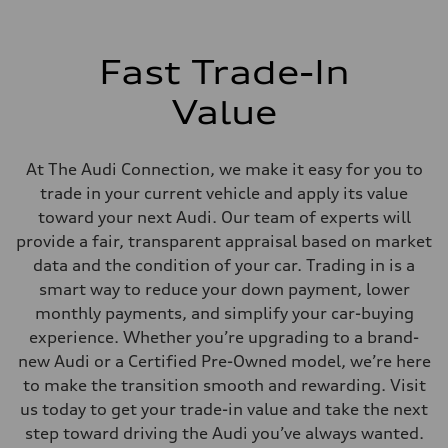
Fast Trade-In
Value
At The Audi Connection, we make it easy for you to
trade in your current vehicle and apply its value
toward your next Audi. Our team of experts will
provide a fair, transparent appraisal based on market
data and the condition of your car. Trading in is a
smart way to reduce your down payment, lower
monthly payments, and simplify your car-buying
experience. Whether you’re upgrading to a brand-
new Audi or a Certified Pre-Owned model, we’re here
to make the transition smooth and rewarding. Visit
us today to get your trade-in value and take the next
step toward driving the Audi you’ve always wanted.