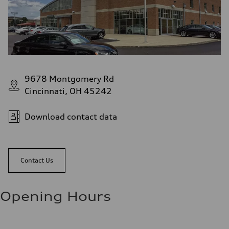
9678 Montgomery Rd
Cincinnati, OH 45242
Download contact data
Contact Us
Opening Hours