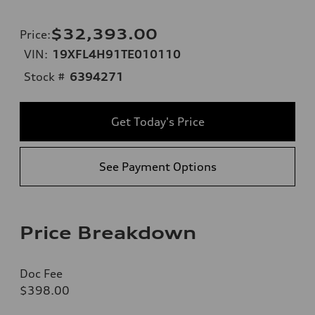
$32,393.00
Price
:
VIN:
19XFL4H91TE010110
Stock #
6394271
Get Today's Price
See Payment Options
Price Breakdown
Doc Fee
$398.00