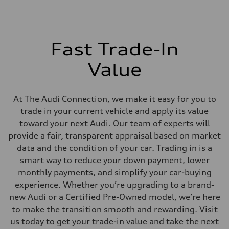
Fast Trade-In
Value
At The Audi Connection, we make it easy for you to
trade in your current vehicle and apply its value
toward your next Audi. Our team of experts will
provide a fair, transparent appraisal based on market
data and the condition of your car. Trading in is a
smart way to reduce your down payment, lower
monthly payments, and simplify your car-buying
experience. Whether you’re upgrading to a brand-
new Audi or a Certified Pre-Owned model, we’re here
to make the transition smooth and rewarding. Visit
us today to get your trade-in value and take the next