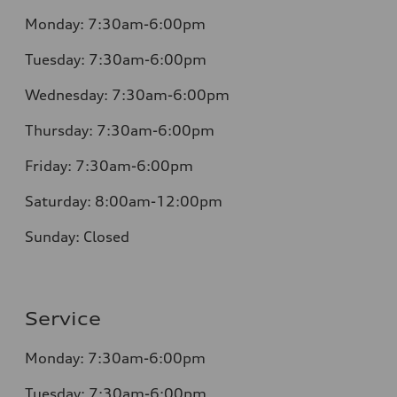
Monday:
7:30am-6:00pm
Tuesday:
7:30am-6:00pm
Wednesday:
7:30am-6:00pm
Thursday:
7:30am-6:00pm
Friday:
7:30am-6:00pm
Saturday:
8:00am-12:00pm
Sunday:
Closed
Service
Monday:
7:30am-6:00pm
Tuesday:
7:30am-6:00pm