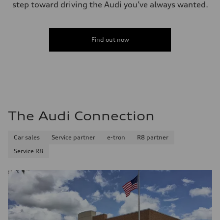
step toward driving the Audi you’ve always wanted.
Find out now
The Audi Connection
Car sales
Service partner
e-tron
R8 partner
Service R8