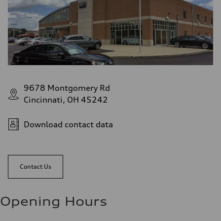
9678 Montgomery Rd
Cincinnati, OH 45242
Download contact data
Contact Us
Opening Hours