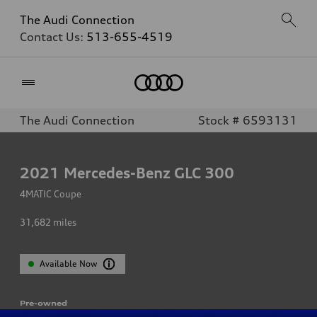
The Audi Connection
Contact Us:
513-655-4519
Home
The Audi Connection
Stock # 6593131
2021
Mercedes-Benz GLC 300
4MATIC Coupe
31,682
miles
Available Now
Pre-owned