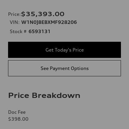
$35,393.00
Price
:
VIN:
W1N0J8EBXMF928206
Stock #
6593131
Get Today's Price
See Payment Options
Price Breakdown
Doc Fee
$398.00