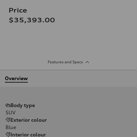
Price
$35,393.00
Features and Specs
Overview
Body type
SUV
Exterior colour
Blue
Interior colour