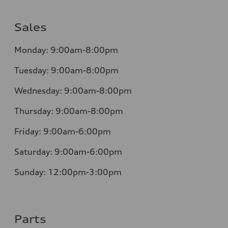
Sales
Monday:
9:00am-8:00pm
Tuesday:
9:00am-8:00pm
Wednesday:
9:00am-8:00pm
Thursday:
9:00am-8:00pm
Friday:
9:00am-6:00pm
Saturday:
9:00am-6:00pm
Sunday:
12:00pm-3:00pm
Parts