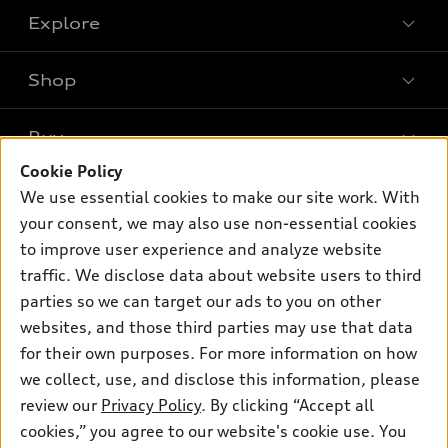
Explore
Shop
Models
What is e-tron®
Buy
Offers
SUV Models
Cookie Policy
New inventory
Own
We use essential cookies to make our site work. With
Electric Models
Contact dealer
your consent, we may also use non-essential cookies
Pre-owned inventory
Inside Audi
Trade-in value
to improve user experience and analyze website
Support
Certified pre-owned
myAudi
traffic. We disclose data about website users to third
Subscribe to model updates
Leasing
Compare Vehicles
parties so we can target our ads to you on other
About myAudi
Financing
Contact Us
websites, and those third parties may use that data
Audi Financial Services
for their own purposes. For more information on how
Apply for financing
About Audi
Audi collection store
we collect, use, and disclose this information, please
Newsroom
review our
Privacy Policy
. By clicking “Accept all
Accessories
© 2026 Audi of America. All rights reserved.
cookies,” you agree to our website's cookie use. You
Privacy Policy
Audi connect