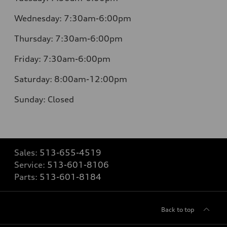
Wednesday:
7:30am-6:00pm
Thursday:
7:30am-6:00pm
Friday:
7:30am-6:00pm
Saturday:
8:00am-12:00pm
Sunday:
Closed
Sales:
513-655-4519
Service:
513-601-8106
Parts:
513-601-8184
Back to top