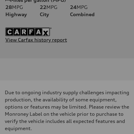
28
MPG
22
MPG
24
MPG
Highway
City
Combined
View Carfax history report
Due to ongoing industry supply challenges impacting
production, the availability of some equipment,
options or features may be limited. Please review the
Monroney Label on the vehicle prior to purchase to
verify the vehicle includes all expected features and
equipment.