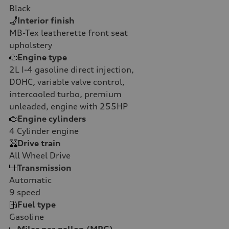
Black
Interior finish
MB-Tex leatherette front seat
upholstery
Engine type
2L I-4 gasoline direct injection,
DOHC, variable valve control,
intercooled turbo, premium
unleaded, engine with 255HP
Engine cylinders
4
Cylinder engine
Drive train
All Wheel Drive
Transmission
Automatic
9
speed
Fuel type
Gasoline
Miles per gallon (MPG)