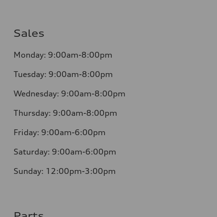
Sales
Monday:
9:00am-8:00pm
Tuesday:
9:00am-8:00pm
Wednesday:
9:00am-8:00pm
Thursday:
9:00am-8:00pm
Friday:
9:00am-6:00pm
Saturday:
9:00am-6:00pm
Sunday:
12:00pm-3:00pm
Parts