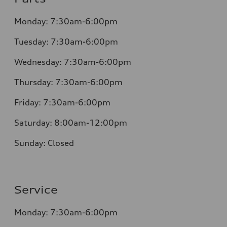
Monday:
7:30am-6:00pm
Tuesday:
7:30am-6:00pm
Wednesday:
7:30am-6:00pm
Thursday:
7:30am-6:00pm
Friday:
7:30am-6:00pm
Saturday:
8:00am-12:00pm
Sunday:
Closed
Service
Monday:
7:30am-6:00pm