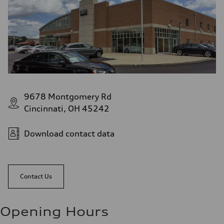
9678 Montgomery Rd
Cincinnati, OH 45242
Download contact data
Contact Us
Opening Hours