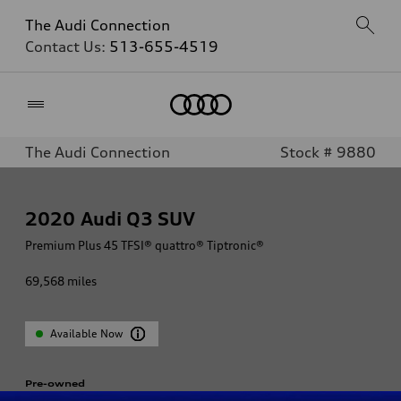
The Audi Connection
Contact Us:
513-655-4519
Home
The Audi Connection
Stock # 9880
2020
Audi Q3 SUV
Premium Plus 45 TFSI® quattro® Tiptronic®
69,568
miles
Available Now
Pre-owned