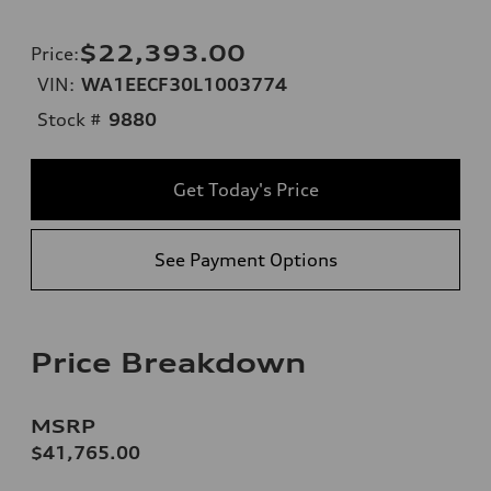
$22,393.00
Price
:
VIN:
WA1EECF30L1003774
Stock #
9880
Get Today's Price
See Payment Options
Price Breakdown
MSRP
$41,765.00