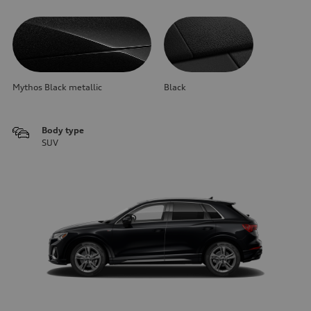
Mythos Black metallic
Black
Body type
SUV