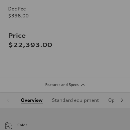
Doc Fee
$398.00
Price
$22,393.00
Features and Specs
Overview
Standard equipment
Optional
Color