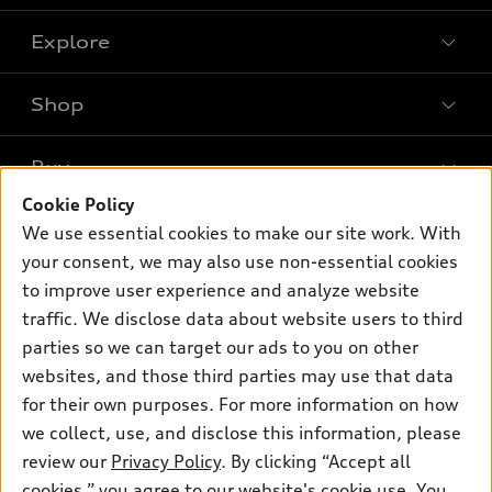
Explore
Shop
Models
What is e-tron®
Buy
Offers
SUV Models
Cookie Policy
New inventory
Own
We use essential cookies to make our site work. With
Electric Models
Contact dealer
your consent, we may also use non-essential cookies
Pre-owned inventory
Inside Audi
Trade-in value
to improve user experience and analyze website
Support
Certified pre-owned
myAudi
traffic. We disclose data about website users to third
Subscribe to model updates
Leasing
Compare Vehicles
parties so we can target our ads to you on other
About myAudi
Financing
Contact Us
websites, and those third parties may use that data
Audi Financial Services
for their own purposes. For more information on how
Apply for financing
About Audi
Audi collection store
we collect, use, and disclose this information, please
Newsroom
review our
Privacy Policy
. By clicking “Accept all
Accessories
© 2026 Audi of America. All rights reserved.
cookies,” you agree to our website's cookie use. You
Privacy Policy