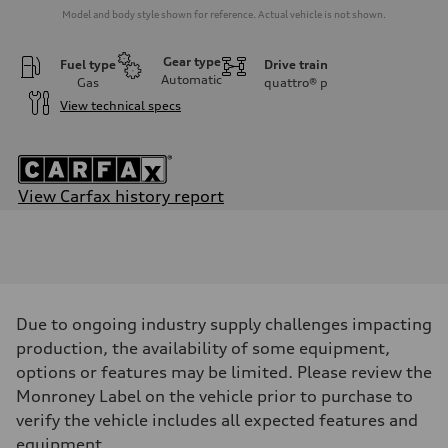
Model and body style shown for reference. Actual vehicle is not shown.
Gear type
Fuel type
Drive train
Automatic
Gas
quattro®
p
View technical specs
View Carfax history report
Engine
Engine type
2.0-liter four-cylinder
Performance data
Displacement
1,984/82.5 x 92.8 cc/mm
Max. output
Due to ongoing industry supply challenges impacting
—
Max. torque
production, the availability of some equipment,
258 lb-ft@rpm
options or features may be limited. Please review the
Driveline
Transmission
Monroney Label on the vehicle prior to purchase to
Eight-speed Tiptronic® automatic transmission
verify the vehicle includes all expected features and
Suspension
Front
equipment.