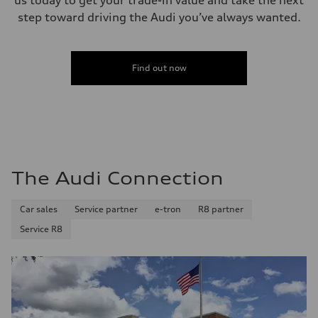
19 mpg
step toward driving the Audi you’ve always wanted.
Fuel consumption - highway
27 mpg
Fuel consumption - combined
22 mpg
Find out now
The Audi Connection
Car sales
Service partner
e-tron
R8 partner
Service R8