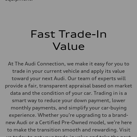
MacPherson strut front suspension
Rear
Four-link rear suspension
Brake system
Brake system
Electromechanical
Fast Trade-In
Steering
Steering
Electromechanical power steering system
Value
Weights
Unladen weight
—
Gross weight limit
At The Audi Connection, we make it easy for you to
—
trade in your current vehicle and apply its value
Volumes
Luggage compartment
toward your next Audi. Our team of experts will
—
provide a fair, transparent appraisal based on market
Fuel tank (approx.)
15.9 gal
data and the condition of your car. Trading in is a
Performance data
smart way to reduce your down payment, lower
Top speed
130 mph mph
monthly payments, and simplify your car-buying
Acceleration 0-100 km/h
experience. Whether you’re upgrading to a brand-
7.0 seconds seconds
Fuel consumption
new Audi or a Certified Pre-Owned model, we’re here
Fuel
to make the transition smooth and rewarding. Visit
Regular
Fuel consumption - city
us today to get your trade-in value and take the next