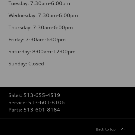
Tuesday:
7:30am-6:00pm
Wednesday:
7:30am-6:00pm
Thursday:
7:30am-6:00pm
Friday:
7:30am-6:00pm
Saturday:
8:00am-12:00pm
Sunday:
Closed
Sales:
513-655-4519
Service:
513-601-8106
Parts:
513-601-8184
Back to top