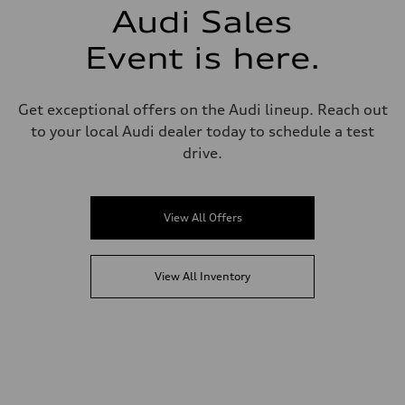
Audi Sales
Event is here.
Get exceptional offers on the Audi lineup. Reach out
to your local Audi dealer today to schedule a test
drive.
View All Offers
View All Inventory