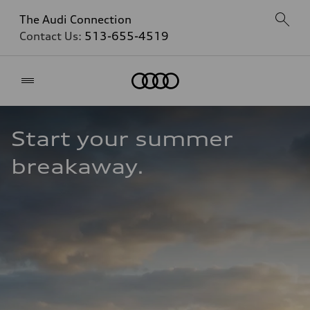
The Audi Connection
Contact Us:
513-655-4519
Home
Start your summer 
breakaway.