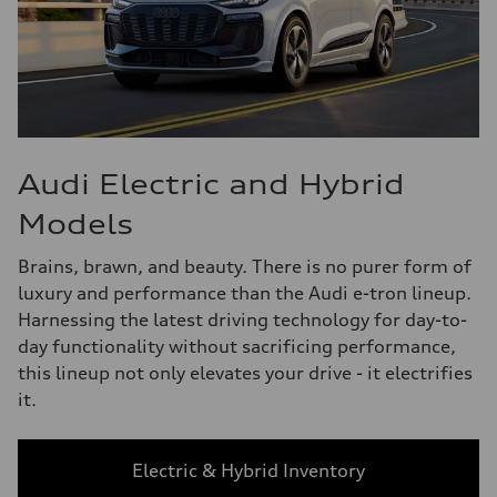
Audi Electric and Hybrid
Models
Brains, brawn, and beauty. There is no purer form of
luxury and performance than the Audi e-tron lineup.
Harnessing the latest driving technology for day-to-
day functionality without sacrificing performance,
this lineup not only elevates your drive - it electrifies
it.
Electric & Hybrid Inventory