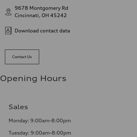
9678 Montgomery Rd
Cincinnati, OH 45242
Download contact data
Contact Us
Opening Hours
Sales
Monday:
9:00am-8:00pm
Tuesday:
9:00am-8:00pm