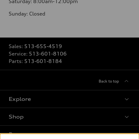
Saturday:
8:00am-12:00pm
Sunday:
Closed
Sales:
513-655-4519
Service:
513-601-8106
Parts:
513-601-8184
Back to top
Explore
Shop
Models
What is e-tron®
Buy
Offers