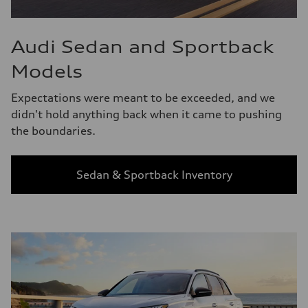
Audi Sedan and Sportback
Models
Expectations were meant to be exceeded, and we
didn't hold anything back when it came to pushing
the boundaries.
Sedan & Sportback Inventory