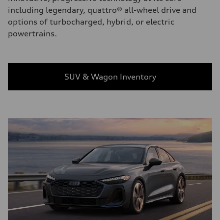
including legendary, quattro® all-wheel drive and
options of turbocharged, hybrid, or electric
powertrains.
SUV & Wagon Inventory