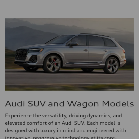
Audi SUV and Wagon Models
Experience the versatility, driving dynamics, and
elevated comfort of an Audi SUV. Each model is
designed with luxury in mind and engineered with
innovative, progressive technology at its core-