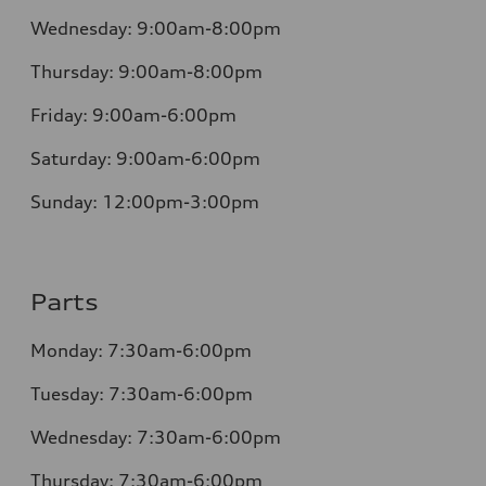
Wednesday:
9:00am-8:00pm
Thursday:
9:00am-8:00pm
Friday:
9:00am-6:00pm
Saturday:
9:00am-6:00pm
Sunday:
12:00pm-3:00pm
Parts
Monday:
7:30am-6:00pm
Tuesday:
7:30am-6:00pm
Wednesday:
7:30am-6:00pm
Thursday:
7:30am-6:00pm