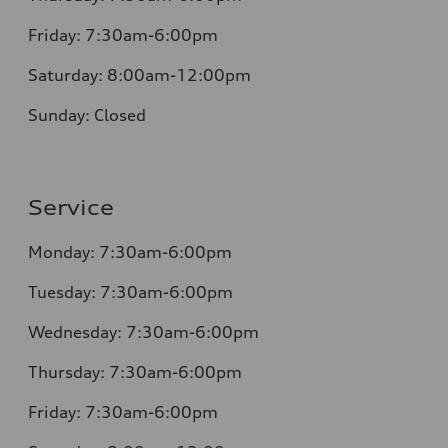
Friday:
7:30am-6:00pm
Saturday:
8:00am-12:00pm
Sunday:
Closed
Service
Monday:
7:30am-6:00pm
Tuesday:
7:30am-6:00pm
Wednesday:
7:30am-6:00pm
Thursday:
7:30am-6:00pm
Friday:
7:30am-6:00pm