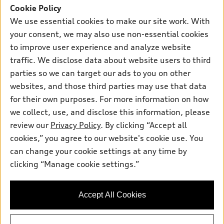
SUV Models
Cookie Policy
New inventory
We use essential cookies to make our site work. With
Own
Electric Models
Contact dealer
Pre-owned inventory
your consent, we may also use non-essential cookies
Inside Audi
Trade-in value
to improve user experience and analyze website
Support
Certified pre-owned
myAudi
Subscribe to model updates
traffic. We disclose data about website users to third
Leasing
Compare Vehicles
About myAudi
parties so we can target our ads to you on other
Financing
Contact Us
websites, and those third parties may use that data
Audi Financial Services
Apply for financing
for their own purposes. For more information on how
About Audi
Audi collection store
we collect, use, and disclose this information, please
Newsroom
review our
Privacy Policy
. By clicking “Accept all
Accessories
Privacy Policy
cookies,” you agree to our website's cookie use. You
© 2026 Audi of America. All rights reserved.
Audi connect
can change your cookie settings at any time by
Roadside Assistance
clicking “Manage cookie settings.”
Audi of America takes efforts to ensure the accuracy of
information on the general vehicle information pages. Models are
shown for illustration purposes only and may include features
that are not available on the US model. As errors may occur or
Accept All Cookies
availability may change, please see dealer for complete details
and current model specifications.