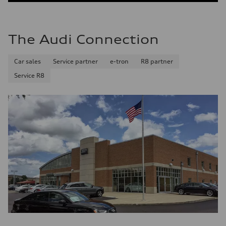
The Audi Connection
Car sales
Service partner
e-tron
R8 partner
Service R8