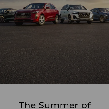
The Summer of