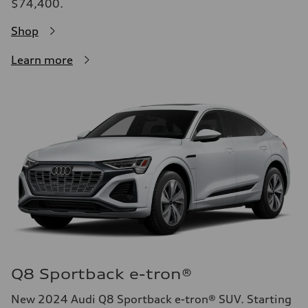
$74,400.
Shop
Learn more
Q8 Sportback e-tron®
New 2024 Audi Q8 Sportback e-tron® SUV. Starting