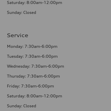
Saturday:
8:00am-12:00pm
Sunday:
Closed
Service
Monday:
7:30am-6:00pm
Tuesday:
7:30am-6:00pm
Wednesday:
7:30am-6:00pm
Thursday:
7:30am-6:00pm
Friday:
7:30am-6:00pm
Saturday:
8:00am-12:00pm
Sunday:
Closed