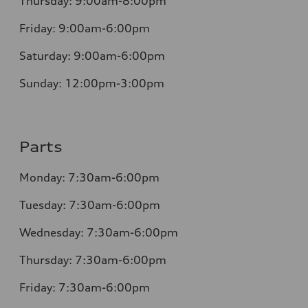
Thursday:
9:00am-8:00pm
Friday:
9:00am-6:00pm
Saturday:
9:00am-6:00pm
Sunday:
12:00pm-3:00pm
Parts
Monday:
7:30am-6:00pm
Tuesday:
7:30am-6:00pm
Wednesday:
7:30am-6:00pm
Thursday:
7:30am-6:00pm
Friday:
7:30am-6:00pm