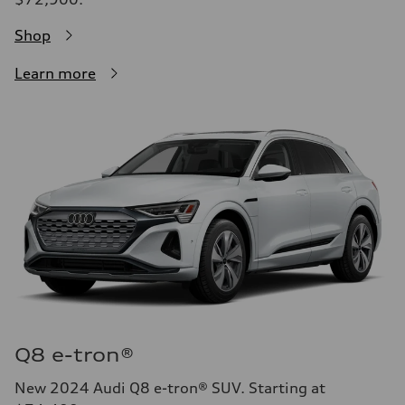
Shop
Learn more
Q8 e-tron®
New 2024 Audi Q8 e-tron® SUV. Starting at