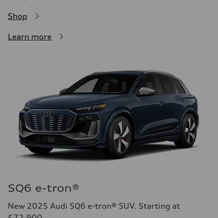
Shop
Learn more
SQ6 e-tron®
New 2025 Audi SQ6 e-tron® SUV. Starting at
$72,900.