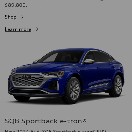
$89,800.
Shop
Learn more
SQ8 Sportback e-tron®
New 2024 Audi SQ8 Sportback e-tron® SUV.