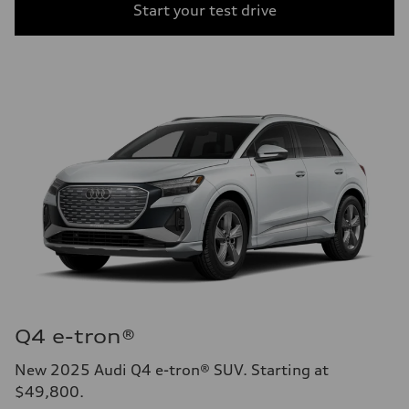
Start your test drive
Q4 e-tron®
New 2025 Audi Q4 e-tron® SUV. Starting at
$49,800.