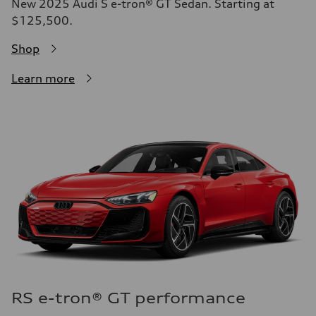
New 2025 Audi S e-tron® GT Sedan. Starting at
$125,500.
Shop
Learn more
RS e-tron® GT performance