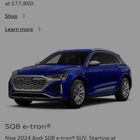
at $77,800.
Shop
Learn more
SQ8 e-tron®
New 2024 Audi SQ8 e-tron® SUV. Starting at