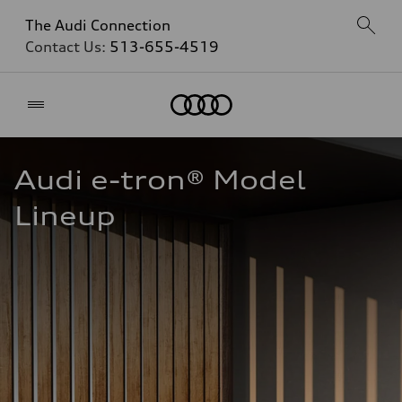
The Audi Connection
Contact Us:
513-655-4519
Home
Audi e-tron® Model 
Lineup