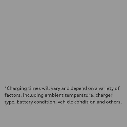
*Charging times will vary and depend on a variety of
factors, including ambient temperature, charger
type, battery condition, vehicle condition and others.