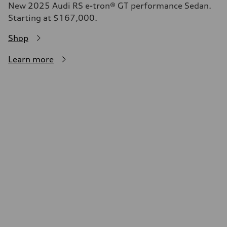
New 2025 Audi RS e-tron® GT performance Sedan.
Starting at $167,000.
Shop
Learn more