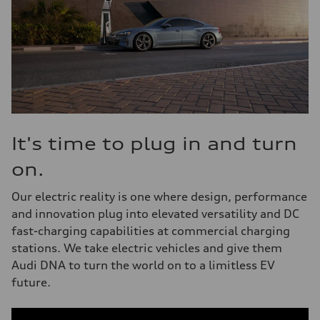
It's time to plug in and turn
on.
Our electric reality is one where design, performance
and innovation plug into elevated versatility and DC
fast-charging capabilities at commercial charging
stations. We take electric vehicles and give them
Audi DNA to turn the world on to a limitless EV
future.