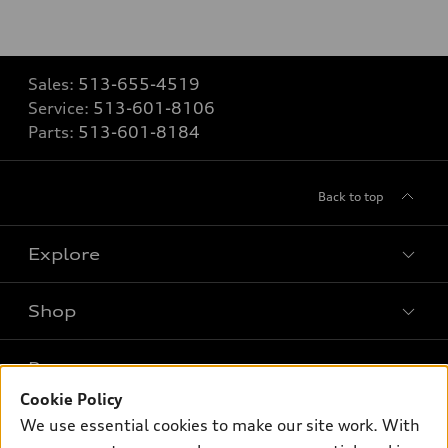
Sales:
513-655-4519
Service:
513-601-8106
Parts:
513-601-8184
Back to top
Explore
Shop
Models
What is e-tron®
Buy
Offers
SUV Models
Cookie Policy
New inventory
We use essential cookies to make our site work. With
Own
Electric Models
Contact dealer
Pre-owned inventory