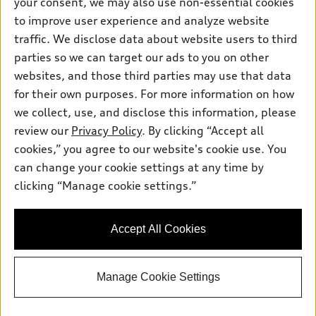
your consent, we may also use non-essential cookies
Inside Audi
Trade-in value
to improve user experience and analyze website
Support
Certified pre-owned
myAudi
Subscribe to model updates
traffic. We disclose data about website users to third
Leasing
Compare Vehicles
About myAudi
parties so we can target our ads to you on other
Financing
Contact Us
websites, and those third parties may use that data
Audi Financial Services
Apply for financing
for their own purposes. For more information on how
About Audi
Audi collection store
we collect, use, and disclose this information, please
Newsroom
review our
Privacy Policy
. By clicking “Accept all
Accessories
Privacy Policy
cookies,” you agree to our website's cookie use. You
© 2026 Audi of America. All rights reserved.
Audi connect
can change your cookie settings at any time by
Roadside Assistance
clicking “Manage cookie settings.”
Audi of America takes efforts to ensure the accuracy of
information on the general vehicle information pages. Models are
shown for illustration purposes only and may include features
that are not available on the US model. As errors may occur or
Accept All Cookies
availability may change, please see dealer for complete details
and current model specifications.
Manage Cookie Settings