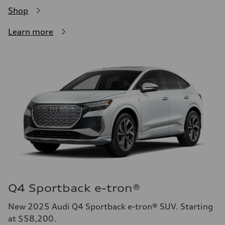
Shop
Learn more
Q4 Sportback e-tron®
New 2025 Audi Q4 Sportback e-tron® SUV. Starting
at $58,200.