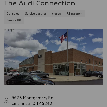
The Audi Connection
Car sales
Service partner
e-tron
R8 partner
Service R8
9678 Montgomery Rd
Cincinnati, OH 45242