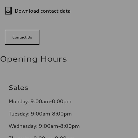
Download contact data
Contact Us
Opening Hours
Sales
Monday:
9:00am-8:00pm
Tuesday:
9:00am-8:00pm
Wednesday:
9:00am-8:00pm