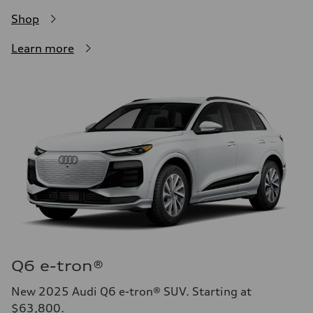
Shop
Learn more
Q6 e-tron®
New 2025 Audi Q6 e-tron® SUV. Starting at
$63,800.