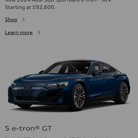
Starting at $92,600.
Shop
Learn more
S e-tron® GT